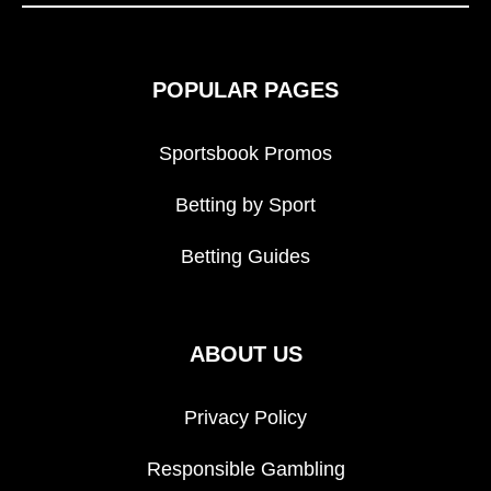
POPULAR PAGES
Sportsbook Promos
Betting by Sport
Betting Guides
ABOUT US
Privacy Policy
Responsible Gambling