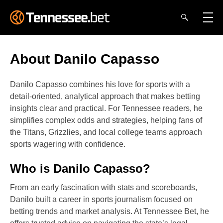
Skip
to
content
About Danilo Capasso
Danilo Capasso combines his love for sports with a
detail-oriented, analytical approach that makes betting
insights clear and practical. For Tennessee readers, he
simplifies complex odds and strategies, helping fans of
the Titans, Grizzlies, and local college teams approach
sports wagering with confidence.
Who is Danilo Capasso?
From an early fascination with stats and scoreboards,
Danilo built a career in sports journalism focused on
betting trends and market analysis. At Tennessee Bet, he