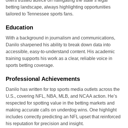
offers trusted advice on navigating the state’s legal
betting landscape, always highlighting opportunities
tailored to Tennessee sports fans.
Education
With a background in journalism and communications,
Danilo sharpened his ability to break down data into
accessible, easy-to-understand content. His academic
training supports his work as a clear, reliable voice in
sports betting coverage.
Professional Achievements
Danilo has written for top sports media outlets across the
U.S., covering NFL, NBA, MLB, and NCAA action. He’s
respected for spotting value in the betting markets and
making accurate calls on underdog wins. One highlight
includes correctly predicting an NFL upset that reinforced
his reputation for precision and insight.