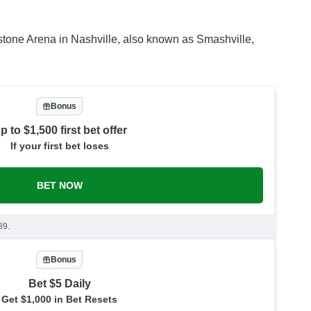
estone Arena in Nashville, also known as Smashville,
Bonus
p to $1,500 first bet offer
If your first bet loses
BET NOW
89.
Bonus
Bet $5 Daily
Get $1,000 in Bet Resets