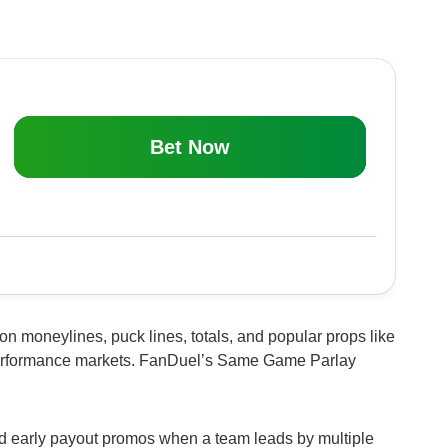
Bet Now
ng on moneylines, puck lines, totals, and popular props like
er performance markets. FanDuel’s Same Game Parlay
 and early payout promos when a team leads by multiple