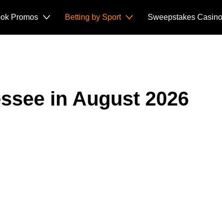
 Legal?
NHL Betting — Key Facts
Betting on the Predators
ook Promos
Betting by Sport
Sweepstakes Casin
essee in
August
2026