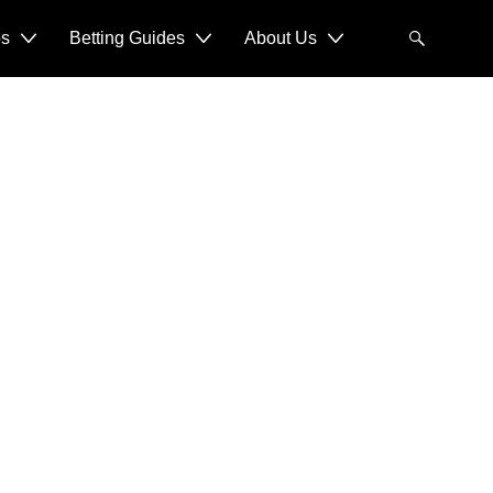
Predators 2026-2027 Season Snapshot
Types of NHL Bets
os
Betting Guides
About Us