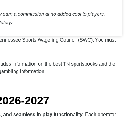
 may earn a commission at no added cost to players.
dology
.
ennessee Sports Wagering Council (SWC)
. You must
cludes information on the
best TN sportsbooks
and the
 gambling information.
2026-2027
 and seamless in-play functionality
. Each operator