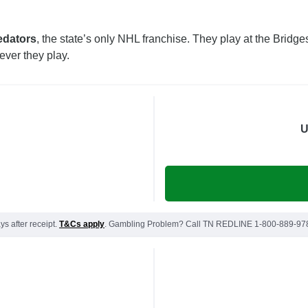
edators
, the state’s only NHL franchise. They play at the Bridg
ever they play.
U
s after receipt.
T&Cs apply
. Gambling Problem? Call TN REDLINE 1-800-889-97