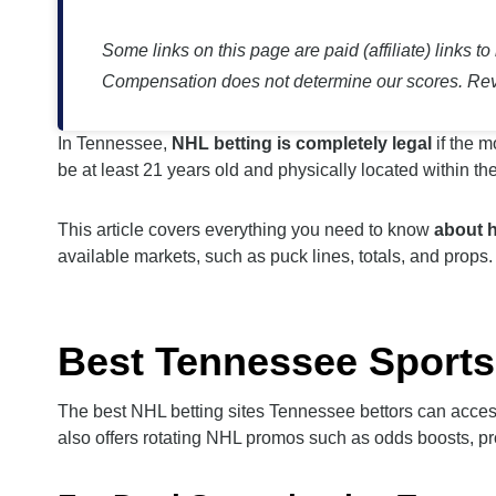
Some links on this page are paid (affiliate) links t
Compensation does not determine our scores. Revie
In Tennessee,
NHL betting is completely legal
if the m
be at least 21 years old and physically located within the
This article covers everything you need to know
about h
available markets, such as puck lines, totals, and props.
Best Tennessee Sports
The best NHL betting sites Tennessee bettors can acces
also offers rotating NHL promos such as odds boosts, p