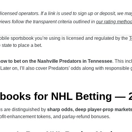
o licensed operators. If a link is used to sign up or deposit, we
ws follow the transparent criteria outlined in
our rating metho
obile sportsbook you’re using is licensed and regulated by the
T
 state to place a bet.
ow to bet on the Nashville Predators in Tennessee
. This in
 Later on, I’ll also cover Predators’ odds along with responsible
books for NHL Betting — 
s are distinguished by
sharp odds, deep player-prop markets,
rofit-enhancement tokens, and parlay-refund bonuses.