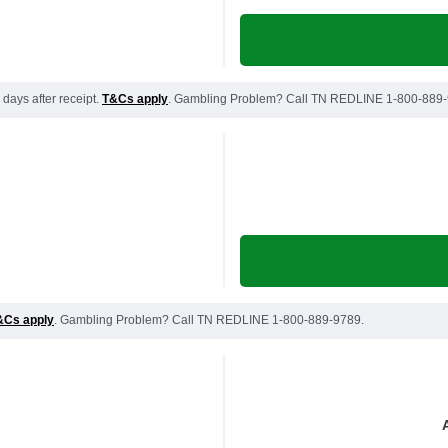
days after receipt.
T&Cs apply
. Gambling Problem? Call TN REDLINE 1-800-889-
&Cs apply
. Gambling Problem? Call TN REDLINE 1-800-889-9789.