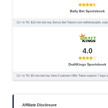
Bally Bet Sportsbook
21+ in TN. $10 min bet req. Bonus Bet Tokens non-withdrawable, expir
4.0
DraftKings Sportsbook
21+ in TN. $5 min bet req. New Customer Offer Token expires 7 days af
Affiliate Disclosure