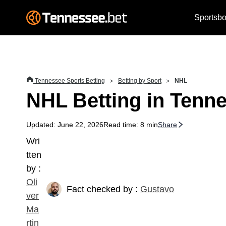
Skip
Best Sportsbooks for NHL Betting
Is NHL Betting
to
Sportsb
content
Betting by Sport
NHL
Tennessee Sports Betting
NHL Betting in Tenn
Updated:
June 22, 2026
Read time:
8 min
Share
Wri
tten
by :
Oli
Fact checked by :
Gustavo
ver
Ma
rtin