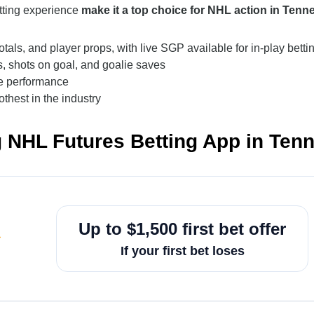
etting experience
make it a top choice for NHL action in Tenn
otals, and player props, with live SGP available for in-play betti
ts, shots on goal, and goalie saves
me performance
thest in the industry
 NHL Futures Betting App in Ten
Bet Now
Up to $1,500 first bet offer
If your first bet loses