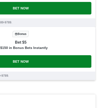
BET NOW
889-9789.
Bonus
Bet $5
 $150 in Bonus Bets Instantly
BET NOW
9-9789.