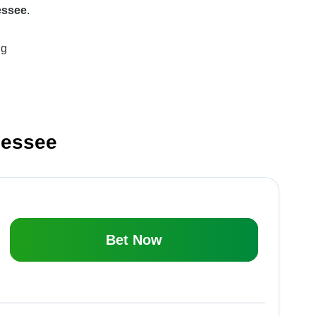
essee
.
ng
nessee
Bet Now