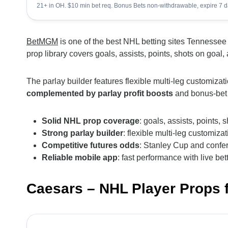
21+ in OH. $10 min bet req. Bonus Bets non-withdrawable, expire 7 da
BetMGM
is one of the best NHL betting sites Tennessee 
prop library covers goals, assists, points, shots on goal
The parlay builder features flexible multi-leg customizat
complemented by parlay profit boosts
and bonus-bet 
Solid NHL prop coverage
: goals, assists, points,
Strong parlay builder
: flexible multi-leg customiza
Competitive futures odds
: Stanley Cup and confe
Reliable mobile app
: fast performance with live be
Caesars – NHL Player Props 