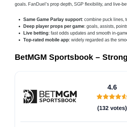
goals. FanDuel’s prop depth, SGP flexibility, and live-b
Same Game Parlay support
: combine puck lines, t
Deep player props per game
: goals, assists, poin
Live betting
: fast odds updates and smooth in-ga
Top-rated mobile app
: widely regarded as the smoo
BetMGM Sportsbook – Strong
4.6
(
132
votes
)