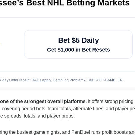
see’s Best NHL Betting Markets
Bet Now
Bet $5 Daily
Get $1,000 in Bet Resets
 days after receipt.
T&Cs apply
. Gambling Problem? Call 1-800-GAMBLER.
one of the strongest overall platforms
. It offers strong prici
h covering period bets, team totals, alternate lines, and play
e spreads, totals, and player props.
 during the busiest game nights, and FanDuel runs profit boosts