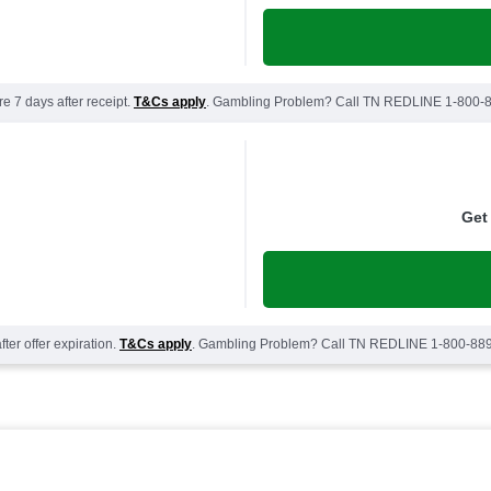
e 7 days after receipt.
T&Cs apply
. Gambling Problem? Call TN REDLINE 1-800-
Get
ter offer expiration.
T&Cs apply
. Gambling Problem? Call TN REDLINE 1-800-88