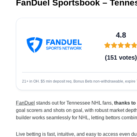
FanDuel Sportsbook – Tennes
4.8
(
151
votes
)
21+ in OH. $5 min deposit req. Bonus Bets non-withdrawable, expire 7
FanDuel
stands out for Tennessee NHL fans,
thanks to 
goal scorers and shots on goal, with robust market dept
builder works seamlessly for NHL, letting bettors combin
Live betting is fast, intuitive, and easy to access even