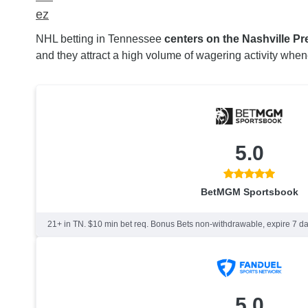
ez
NHL betting in Tennessee
centers on the Nashville Pr
and they attract a high volume of wagering activity when
5.0
BetMGM Sportsbook
21+ in TN. $10 min bet req. Bonus Bets non-withdrawable, expire 7 day
5.0