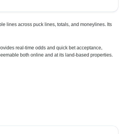
 lines across puck lines, totals, and moneylines. Its
 provides real-time odds and quick bet acceptance,
eemable both online and at its land-based properties.