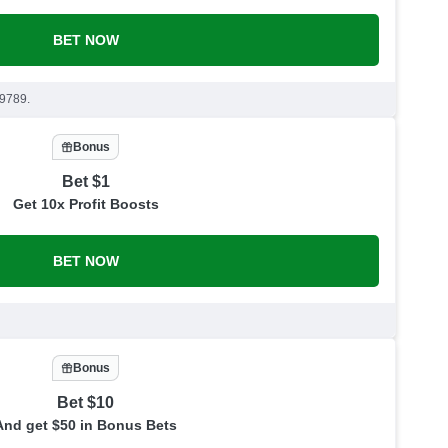
BET NOW
9789.
Bonus
Bet $1
Get 10x Profit Boosts
BET NOW
Bonus
Bet $10
And get $50 in Bonus Bets