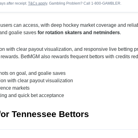
ys after receipt.
T&Cs apply
. Gambling Problem? Call 1-800-GAMBLER.
users can access, with deep hockey market coverage and reliable
, and goalie saves
for rotation skaters and netminders
.
ion with clear payout visualization, and responsive live betting
rewards. BetMGM also rewards frequent bettors with credits red
 shots on goal, and goalie saves
tion with clear payout visualization
rence markets
tting and quick bet acceptance
for Tennessee Bettors