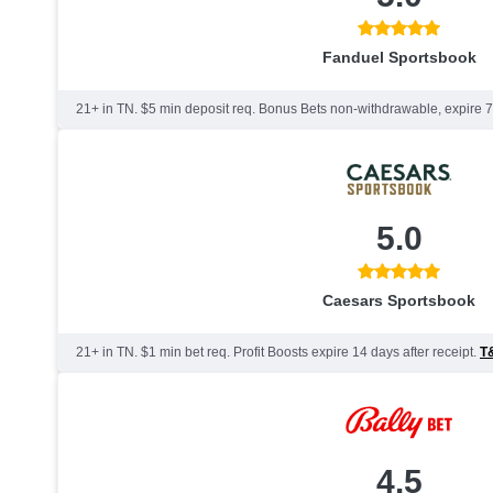
Fanduel Sportsbook
21+ in TN. $5 min deposit req. Bonus Bets non-withdrawable, expire 7 
5.0
Caesars Sportsbook
21+ in TN. $1 min bet req. Profit Boosts expire 14 days after receipt.
T
4.5