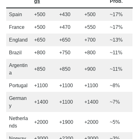
gs
Prob.
Spain
+500
+430
+500
~17%
France
+500
+470
+550
~17%
England
+650
+650
+700
~13%
Brazil
+800
+750
+800
~11%
Argentin
+850
+850
+900
~11%
a
Portugal
+1100
+1100
+1100
~8%
German
+1400
+1100
+1400
~7%
y
Netherla
+2000
+1900
+2000
~5%
nds
Norway
+3000
+2200
+3000
~3%