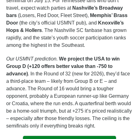
semifinal on July 15. For Tennessee fans who don’t
travel, expect watch parties at
Nashville’s Broadway
bars
(Losers, Red Door, Fleet Street),
Memphis’ Brass
Door
(the city’s official USMNT pub), and
Knoxville’s
Hops & Hollers
. The Nashville SC fanbase has grown
rapidly, and the state’s youth soccer participation ranks
among the highest in the Southeast.
Our USMNT prediction.
We project the USA to win
Group D (+120 offers better value than -750 to
advance)
. In the Round of 32 (new for 2026), they’d face
a third-place team – likely from Group B or E – and
advance. The Round of 16 would bring a tougher
opponent, probably a European runner-up like Germany
or Croatia, where the run ends. A quarterfinal berth would
be a home-soil triumph, but at +275 it’s priced realistically
– especially after those friendly losses. The ceiling is the
semifinals only if everything breaks right.