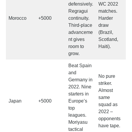
defensively.
WC 2022
Regragui
matches.
Morocco
+5000
continuity.
Harder
Third-place
draw
advanceme
(Brazil,
nt gives
Scotland,
room to
Haiti).
grow.
Beat Spain
and
No pure
Germany in
striker.
2022. Nine
Almost
starters in
same
Japan
+5000
Europe’s
squad as
top
2022 –
leagues.
opponents
Moriyasu
have tape.
tactical