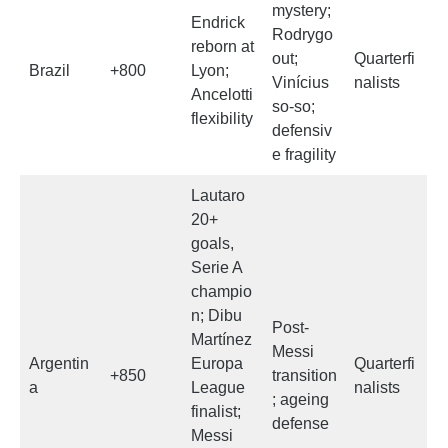
mystery;
Endrick
Rodrygo
reborn at
out;
Quarterfi
Brazil
+800
Lyon;
Vinícius
nalists
Ancelotti
so-so;
flexibility
defensiv
e fragility
Lautaro
20+
goals,
Serie A
champio
n; Dibu
Post-
Martínez
Messi
Argentin
Europa
Quarterfi
+850
transition
a
League
nalists
; ageing
finalist;
defense
Messi