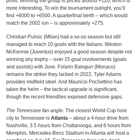
profit. Winning the group is priced around +120, which is
more interesting. To win the tournament outright, you’ll
find +6000 to +6500. A quarterfinal berth – which would
match the 2002 run – is approximately +275.
Christian Pulisic (Milan) had a so-so season but still
managed to reach 10 goals with the Italians. Weston
McKennie (Juventus) enjoyed a good season despite not
winning any trophy – over 15 goal involvements (goals
and assists) with Juve. Folarin Balogun (Monaco)
remains the striker they lacked in 2022. Tyler Adams
provides midfield steel. And Mauricio Pochettino has
taken the helm – the tactical upgrade is significant,
though the recent friendlies exposed defensive gaps.
The Tennessee fan angle.
The closest World Cup host
city to Tennessee is
Atlanta
– about a 4-hour drive from
Nashville, 3.5 hours from Chattanooga, and 6 hours from
Memphis. Mercedes-Benz Stadium in Atlanta will host a