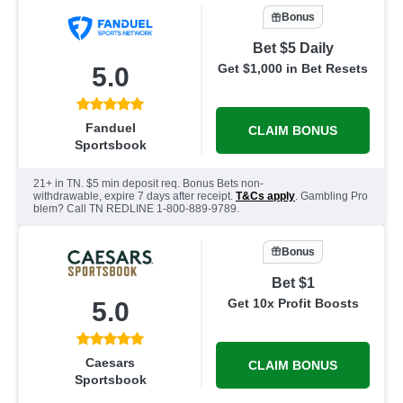
Bonus
Bet $5 Daily
Get $1,000 in Bet Resets
5.0
Fanduel
CLAIM BONUS
Sportsbook
21+ in TN. $5 min deposit req. Bonus Bets non-
withdrawable, expire 7 days after receipt.
T&Cs apply
. Gambling Pro
blem? Call TN REDLINE 1-800-889-9789.
Bonus
Bet $1
Get 10x Profit Boosts
5.0
Caesars
CLAIM BONUS
Sportsbook