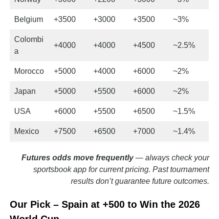
Belgium
+3500
+3000
+3500
~3%
Colombi
+4000
+4000
+4500
~2.5%
a
Morocco
+5000
+4000
+6000
~2%
Japan
+5000
+5500
+6000
~2%
USA
+6000
+5500
+6500
~1.5%
Mexico
+7500
+6500
+7000
~1.4%
Futures odds move frequently
— always check your
sportsbook app for current pricing. Past tournament
results don’t guarantee future outcomes.
Our Pick – Spain at +500 to Win the 2026
World Cup