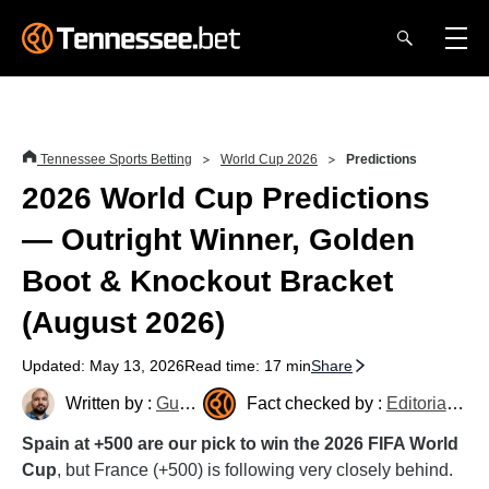
Skip
World Cup Winner Predictions
Top 5 Favorites
Dark Ho
to
content
World Cup 2026
Predictions
Tennessee Sports Betting
2026 World Cup Predictions
— Outright Winner, Golden
Boot & Knockout Bracket
(
August
2026
)
Updated:
May 13, 2026
Read time:
17 min
Share
Written by :
Gustavo
Fact checked by :
Editorial team
Spain at +500 are our pick to win the 2026 FIFA World
Cup
, but France (+500) is following very closely behind.