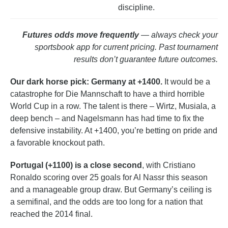
discipline.
Futures odds move frequently
— always check your
sportsbook app for current pricing. Past tournament
results don’t guarantee future outcomes.
Our dark horse pick: Germany at +1400.
It would be a
catastrophe for Die Mannschaft to have a third horrible
World Cup in a row. The talent is there – Wirtz, Musiala, a
deep bench – and Nagelsmann has had time to fix the
defensive instability. At +1400, you’re betting on pride and
a favorable knockout path.
Portugal (+1100) is a close second
, with Cristiano
Ronaldo scoring over 25 goals for Al Nassr this season
and a manageable group draw. But Germany’s ceiling is
a semifinal, and the odds are too long for a nation that
reached the 2014 final.