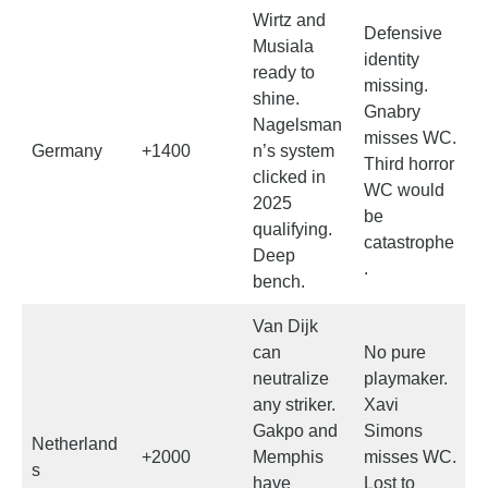
Wirtz and
Defensive
Musiala
identity
ready to
missing.
shine.
Gnabry
Nagelsman
misses WC.
Germany
+1400
n’s system
Third horror
clicked in
WC would
2025
be
qualifying.
catastrophe
Deep
.
bench.
Van Dijk
can
No pure
neutralize
playmaker.
any striker.
Xavi
Gakpo and
Simons
Netherland
+2000
Memphis
misses WC.
s
have
Lost to