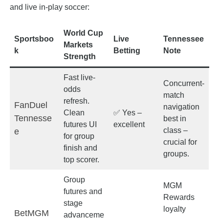
and live in-play soccer:
World Cup
Sportsboo
Live
Tennessee
Markets
k
Betting
Note
Strength
Fast live-
Concurrent-
odds
match
refresh.
FanDuel
navigation
Clean
✅ Yes –
Tennesse
best in
futures UI
excellent
class –
e
for group
crucial for
finish and
groups.
top scorer.
Group
MGM
futures and
Rewards
stage
loyalty
BetMGM
advanceme