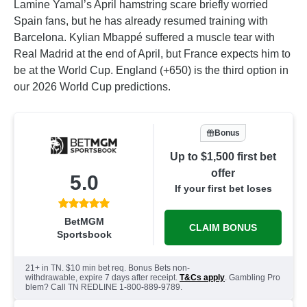
Lamine Yamal’s April hamstring scare briefly worried
Spain fans, but he has already resumed training with
Barcelona. Kylian Mbappé suffered a muscle tear with
Real Madrid at the end of April, but France expects him to
be at the World Cup. England (+650) is the third option in
our 2026 World Cup predictions.
Bonus
Up to $1,500 first bet
offer
5.0
If your first bet loses
BetMGM
CLAIM BONUS
Sportsbook
21+ in TN. $10 min bet req. Bonus Bets non-
withdrawable, expire 7 days after receipt.
T&Cs apply
. Gambling Pro
blem? Call TN REDLINE 1-800-889-9789.