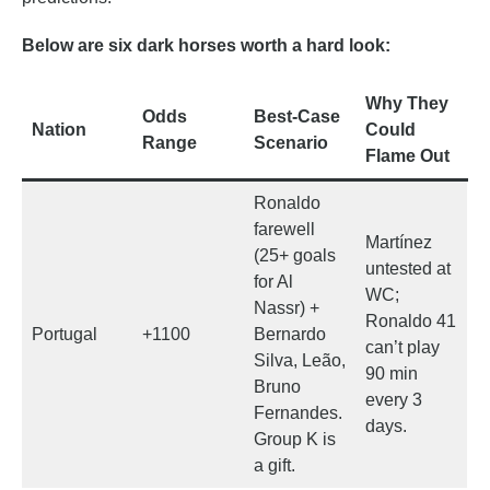
Below are six dark horses worth a hard look:
Why They
Odds
Best-Case
Nation
Could
Range
Scenario
Flame Out
Ronaldo
farewell
Martínez
(25+ goals
untested at
for Al
WC;
Nassr) +
Ronaldo 41
Portugal
+1100
Bernardo
can’t play
Silva, Leão,
90 min
Bruno
every 3
Fernandes.
days.
Group K is
a gift.