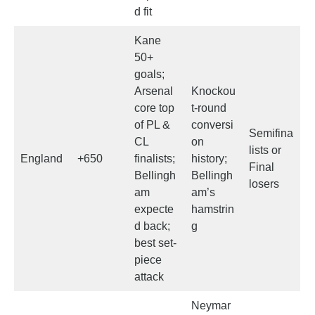
d fit
Kane
50+
goals;
Arsenal
Knockou
core top
t-round
of PL &
conversi
Semifina
CL
on
lists or
England
+650
finalists;
history;
Final
Bellingh
Bellingh
losers
am
am’s
expecte
hamstrin
d back;
g
best set-
piece
attack
Neymar