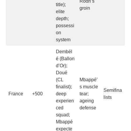
Rodri’s
title);
groin
elite
depth;
possessi
on
system
Dembél
é (Ballon
d’Or);
Doué
(CL
Mbappé’
finalist);
s muscle
Semifina
France
+500
deep
tear;
lists
experien
ageing
ced
defense
squad;
Mbappé
expecte