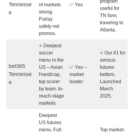
program
Tennesse
nt markets
✅ Yes
useful for
strong.
e
TN fans
Parlay
traveling to
safety net
Atlanta.
promos.
⭐ Deepest
soccer
⭐ Our #1 for
menu in the
serious
bet365
US – Asian
✅ Yes –
futures
Tennesse
Handicap,
market
bettors.
top scorer
leader
Launched
e
by team, to-
March
reach-stage
2025.
markets
Deepest
US futures
menu. Full
Top market-