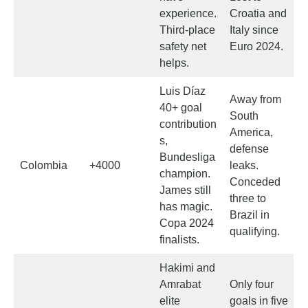
experience.
Croatia and
Third-place
Italy since
safety net
Euro 2024.
helps.
Luis Díaz
Away from
40+ goal
South
contribution
America,
s,
defense
Bundesliga
Colombia
+4000
leaks.
champion.
Conceded
James still
three to
has magic.
Brazil in
Copa 2024
qualifying.
finalists.
Hakimi and
Amrabat
Only four
elite
goals in five