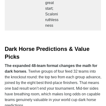
great
start;
Scaloni
ruthless
ness
Dark Horse Predictions & Value
Picks
The expanded 48-team format changes the math for
dark horses
. Twelve groups of four feed 32 teams into
the knockout round: the top two from each group advance,
joined by the eight best third-place finishers. That means
one bad result won’t end your tournament. Mid-tier sides
have breathing room, which makes long odds on capable
teams genuinely valuable in your world cup dark horse
predictions.