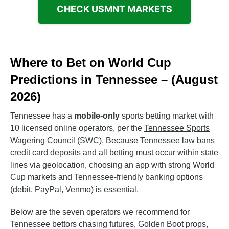
CHECK USMNT MARKETS
Where to Bet on World Cup
Predictions in Tennessee – (
August
2026
)
Tennessee has a
mobile-only
sports betting market with
10 licensed online operators, per the
Tennessee Sports
Wagering Council (SWC)
. Because Tennessee law bans
credit card deposits and all betting must occur within state
lines via geolocation, choosing an app with strong World
Cup markets and Tennessee-friendly banking options
(debit, PayPal, Venmo) is essential.
Below are the seven operators we recommend for
Tennessee bettors chasing futures, Golden Boot props,