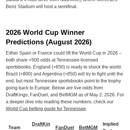
Benz Stadium will host a semifinal.
2026 World Cup Winner
Predictions (
August
2026
)
Either Spain or France could lift the World Cup in 2026 –
both share +500 odds at Tennessee-licensed
sportsbooks. England (+650) is ready to shock the world.
Brazil (+800) and Argentina (+850) will try to fight until the
end, but most Tennessee sportsbooks point to the trophy
going back to Europe. Below are live odds from
DraftKings, FanDuel, and BetMGM as of May 2, 2026. For
a deeper dive into reading these numbers, check our
World Cup betting guide for Tennessee
.
DraftKin
Implied
Team
FanDuel
BetMGM