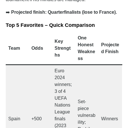
➡️
Projected finish: Quarterfinalists (lose to France).
Top 5 Favorites – Quick Comparison
One
Key
Honest
Projecte
Team
Odds
Strengt
Weakne
d Finish
hs
ss
Euro
2024
winners;
3 of 4
UEFA
Set-
Nations
piece
League
vulnerab
Spain
+500
finals
Winners
ility;
(2023