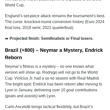
World Cup.
England’s set-piece attack remains the tournament’s best.
The curse: knockout-round conversion history (Euro 2024
final loss, 2018 semi, 2022 quarterfinal).
➡️
Projected finish: Semifinalists or Final losers.
Brazil (+800) – Neymar a Mystery, Endrick
Reborn
Neymar’s fitness is a mystery – no one knows what
version will show up. Rodrygo will not go to the World
Cup. Vinícius Jr. had a so-so season with Real Madrid.
The bright spot: Endrick has been reborn after moving to
Lyon in January, delivering over 10 goal contributions
(goals and assists) with Lyon.
Carlo Ancelotti brings tactical flexibility, but Brazil’s