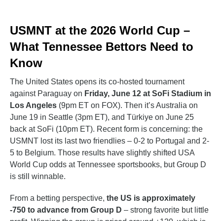
USMNT at the 2026 World Cup –
What Tennessee Bettors Need to
Know
The United States opens its co-hosted tournament
against Paraguay on
Friday, June 12 at SoFi Stadium in
Los Angeles
(9pm ET on FOX). Then it’s Australia on
June 19 in Seattle (3pm ET), and Türkiye on June 25
back at SoFi (10pm ET). Recent form is concerning: the
USMNT lost its last two friendlies – 0-2 to Portugal and 2-
5 to Belgium. Those results have slightly shifted USA
World Cup odds at Tennessee sportsbooks, but Group D
is still winnable.
From a betting perspective,
the US is approximately
-750 to advance from Group D
– strong favorite but little