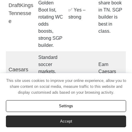
Golden
share book
DraftKings
Boot list,
✅ Yes –
in TN. SGP
Tennesse
rotating WC
strong
builder is
e
odds
best in
boosts,
class.
strong SGP
builder.
Standard
soccer
Earn
Caesars
markets.
Caesars
Sportsboo
Promo
Rewards at
This site uses cookies to improve your online experience, allow you to
k
safety nets
✅ Yes
Harrah’s
share content on social media, measure traffic to this website and
common
Cherokee
display customised ads based on your browsing activity.
Tennesse
during
(near TN
e
Settings
tournament
border).
s.
Accept
Media-