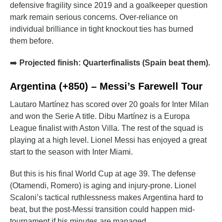
defensive fragility since 2019 and a goalkeeper question
mark remain serious concerns. Over-reliance on
individual brilliance in tight knockout ties has burned
them before.
➡️
Projected finish: Quarterfinalists (Spain beat them).
Argentina (+850) – Messi’s Farewell Tour
Lautaro Martínez has scored over 20 goals for Inter Milan
and won the Serie A title. Dibu Martínez is a Europa
League finalist with Aston Villa. The rest of the squad is
playing at a high level. Lionel Messi has enjoyed a great
start to the season with Inter Miami.
But this is his final World Cup at age 39. The defense
(Otamendi, Romero) is aging and injury-prone. Lionel
Scaloni’s tactical ruthlessness makes Argentina hard to
beat, but the post-Messi transition could happen mid-
tournament if his minutes are managed.