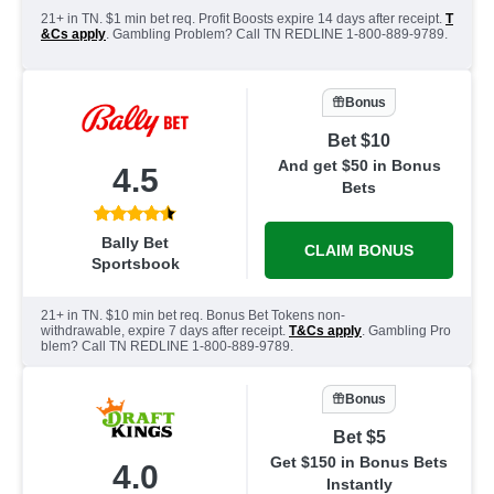
21+ in TN. $1 min bet req. Profit Boosts expire 14 days after receipt.
T
&Cs apply
. Gambling Problem? Call TN REDLINE 1-800-889-9789.
Bonus
Bet $10
And get $50 in Bonus
4.5
Bets
Bally Bet
CLAIM BONUS
Sportsbook
21+ in TN. $10 min bet req. Bonus Bet Tokens non-
withdrawable, expire 7 days after receipt.
T&Cs apply
. Gambling Pro
blem? Call TN REDLINE 1-800-889-9789.
Bonus
Bet $5
Get $150 in Bonus Bets
4.0
Instantly