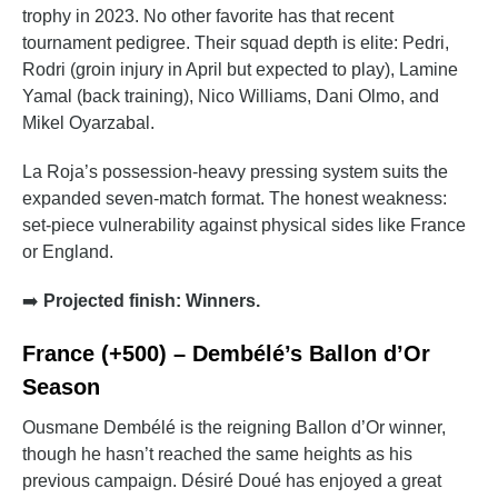
trophy in 2023. No other favorite has that recent
tournament pedigree. Their squad depth is elite: Pedri,
Rodri (groin injury in April but expected to play), Lamine
Yamal (back training), Nico Williams, Dani Olmo, and
Mikel Oyarzabal.
La Roja’s possession-heavy pressing system suits the
expanded seven-match format. The honest weakness:
set-piece vulnerability against physical sides like France
or England.
➡️
Projected finish: Winners.
France (+500) – Dembélé’s Ballon d’Or
Season
Ousmane Dembélé is the reigning Ballon d’Or winner,
though he hasn’t reached the same heights as his
previous campaign. Désiré Doué has enjoyed a great