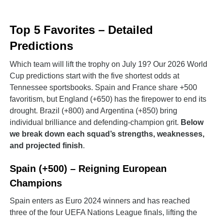
Top 5 Favorites – Detailed
Predictions
Which team will lift the trophy on July 19? Our 2026 World
Cup predictions start with the five shortest odds at
Tennessee sportsbooks. Spain and France share +500
favoritism, but England (+650) has the firepower to end its
drought. Brazil (+800) and Argentina (+850) bring
individual brilliance and defending-champion grit.
Below
we break down each squad’s strengths, weaknesses,
and projected finish
.
Spain (+500) – Reigning European
Champions
Spain enters as Euro 2024 winners and has reached
three of the four UEFA Nations League finals, lifting the