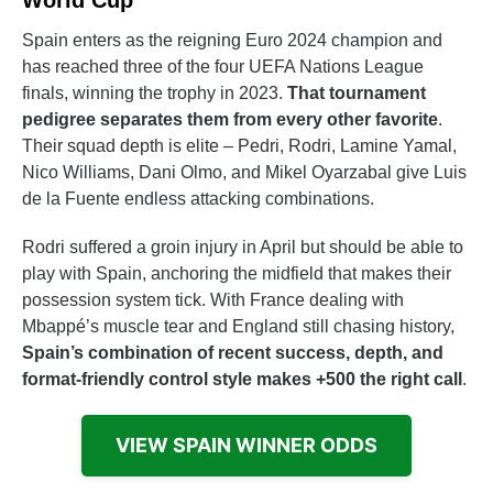
Spain enters as the reigning Euro 2024 champion and
has reached three of the four UEFA Nations League
finals, winning the trophy in 2023.
That tournament
pedigree separates them from every other favorite
.
Their squad depth is elite – Pedri, Rodri, Lamine Yamal,
Nico Williams, Dani Olmo, and Mikel Oyarzabal give Luis
de la Fuente endless attacking combinations.
Rodri suffered a groin injury in April but should be able to
play with Spain, anchoring the midfield that makes their
possession system tick. With France dealing with
Mbappé’s muscle tear and England still chasing history,
Spain’s combination of recent success, depth, and
format-friendly control style makes +500 the right call
.
VIEW SPAIN WINNER ODDS