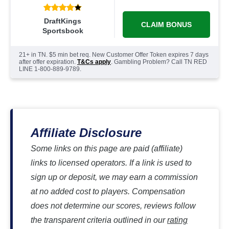
DraftKings
CLAIM BONUS
Sportsbook
21+ in TN. $5 min bet req. New Customer Offer Token expires 7 days
after offer expiration.
T&Cs apply
. Gambling Problem? Call TN RED
LINE 1-800-889-9789.
Affiliate Disclosure
Some links on this page are paid (affiliate)
links to licensed operators. If a link is used to
sign up or deposit, we may earn a commission
at no added cost to players. Compensation
does not determine our scores, reviews follow
the transparent criteria outlined in our
rating