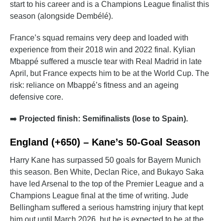
start to his career and is a Champions League finalist this
season (alongside Dembélé).
France’s squad remains very deep and loaded with
experience from their 2018 win and 2022 final. Kylian
Mbappé suffered a muscle tear with Real Madrid in late
April, but France expects him to be at the World Cup. The
risk: reliance on Mbappé’s fitness and an ageing
defensive core.
➡️
Projected finish: Semifinalists (lose to Spain).
England (+650) – Kane’s 50-Goal Season
Harry Kane has surpassed 50 goals for Bayern Munich
this season. Ben White, Declan Rice, and Bukayo Saka
have led Arsenal to the top of the Premier League and a
Champions League final at the time of writing. Jude
Bellingham suffered a serious hamstring injury that kept
him out until March 2026, but he is expected to be at the