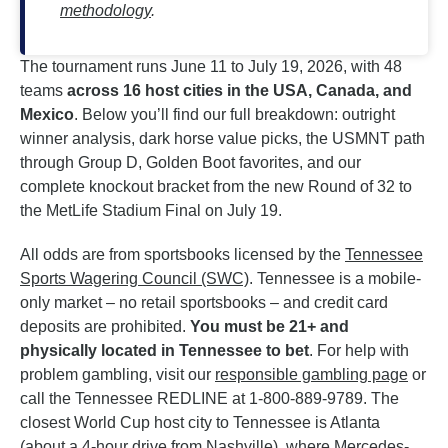
methodology
.
The tournament runs June 11 to July 19, 2026, with 48
teams
across 16 host cities in the USA, Canada, and
Mexico
. Below you’ll find our full breakdown: outright
winner analysis, dark horse value picks, the USMNT path
through Group D, Golden Boot favorites, and our
complete knockout bracket from the new Round of 32 to
the MetLife Stadium Final on July 19.
All odds are from sportsbooks licensed by the
Tennessee
Sports Wagering Council (SWC)
. Tennessee is a mobile-
only market – no retail sportsbooks – and credit card
deposits are prohibited.
You must be 21+ and
physically located in Tennessee to bet
. For help with
problem gambling, visit our
responsible gambling page
or
call the Tennessee REDLINE at 1-800-889-9789. The
closest World Cup host city to Tennessee is Atlanta
(about a 4-hour drive from Nashville), where Mercedes-