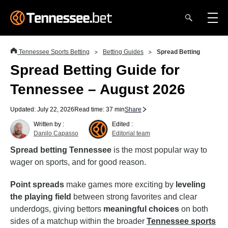
Skip
to
content
Betting Guides
Spread Betting
Tennessee Sports Betting
Spread Betting Guide for
Tennessee –
August
2026
Updated:
July 22, 2026
Read time:
37 min
Share
Written by :
edited :
Danilo Capasso
Editorial team
Spread betting Tennessee
is the most popular way to
wager on sports, and for good reason.
Point spreads
make games more exciting by
leveling
the playing field
between strong favorites and clear
underdogs, giving bettors
meaningful choices
on both
sides of a matchup within the broader
Tennessee sports