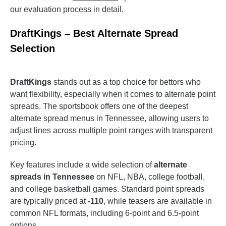
our evaluation process in detail.
DraftKings – Best Alternate Spread
Selection
DraftKings
stands out as a top choice for bettors who
want flexibility, especially when it comes to alternate point
spreads. The sportsbook offers one of the deepest
alternate spread menus in Tennessee, allowing users to
adjust lines across multiple point ranges with transparent
pricing.
Key features include a wide selection of
alternate
spreads in Tennessee
on NFL, NBA, college football,
and college basketball games. Standard point spreads
are typically priced at
-110
, while teasers are available in
common NFL formats, including 6-point and 6.5-point
options.