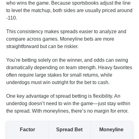
who wins the game. Because sportsbooks adjust the line
to level the matchup, both sides are usually priced around
-110.
This consistency makes spreads easier to analyze and
compare across games. Moneyline bets are more
straightforward but can be riskier.
You’re betting solely on the winner, and odds can swing
dramatically depending on team strength. Heavy favorites
often require large stakes for small returns, while
underdogs must win outright for the bet to cash.
One key advantage of spread betting is flexibility. An
underdog doesn’t need to win the game—just stay within
the spread. With moneylines, there’s no margin for error.
Factor
Spread Bet
Moneyline