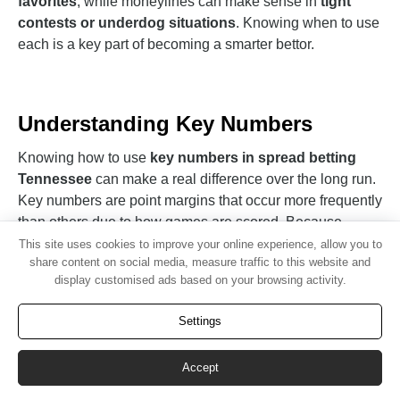
favorites
, while moneylines can make sense in
tight
contests or underdog situations
. Knowing when to use
each is a key part of becoming a smarter bettor.
Understanding Key Numbers
Knowing how to use
key numbers in spread betting
Tennessee
can make a real difference over the long run.
Key numbers are point margins that occur more frequently
than others due to how games are scored. Because
spreads are built around these common outcomes, even
This site uses cookies to improve your online experience, allow you to
share content on social media, measure traffic to this website and
a half-point difference can significantly impact your
display customised ads based on your browsing activity.
results.
Settings
Sports like football and basketball have very different
scoring structures, which is why key numbers matter more
in some leagues than others. Understanding where these
Accept
numbers come from—and how sportsbooks price around