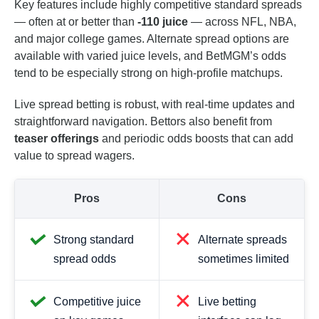
Key features include highly competitive standard spreads
— often at or better than
-110 juice
— across NFL, NBA,
and major college games. Alternate spread options are
available with varied juice levels, and BetMGM’s odds
tend to be especially strong on high-profile matchups.
Live spread betting is robust, with real-time updates and
straightforward navigation. Bettors also benefit from
teaser offerings
and periodic odds boosts that can add
value to spread wagers.
Pros
Cons
Strong standard
Alternate spreads
spread odds
sometimes limited
Competitive juice
Live betting