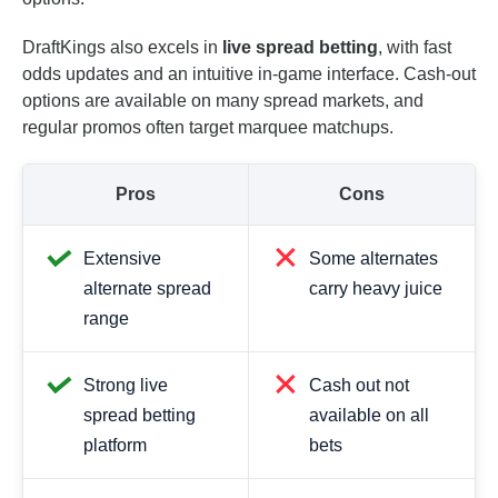
DraftKings also excels in
live spread betting
, with fast
odds updates and an intuitive in-game interface. Cash-out
options are available on many spread markets, and
regular promos often target marquee matchups.
Pros
Cons
Extensive
Some alternates
alternate spread
carry heavy juice
range
Strong live
Cash out not
spread betting
available on all
platform
bets