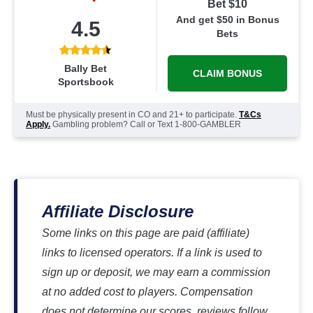
Bet $10
And get $50 in Bonus
4.5
Bets
Bally Bet
CLAIM BONUS
Sportsbook
Must be physically present in CO and 21+ to participate.
T&Cs
Apply.
Gambling problem? Call or Text 1-800-GAMBLER
Affiliate Disclosure
Some links on this page are paid (affiliate)
links to licensed operators. If a link is used to
sign up or deposit, we may earn a commission
at no added cost to players. Compensation
does not determine our scores, reviews follow