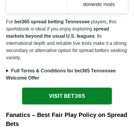
domestic rivals
For
bet365 spread betting Tennessee
players, this
sportsbook is ideal if you enjoy exploring
spread
markets beyond the usual U.S. leagues
. Its
international depth and reliable live tools make it a strong
secondary or alternative option for spread bettors seeking
variety.
Full Terms & Conditions for bet365 Tennessee
Welcome Offer
VISIT BET365
Fanatics – Best Fair Play Policy on Spread
Bets