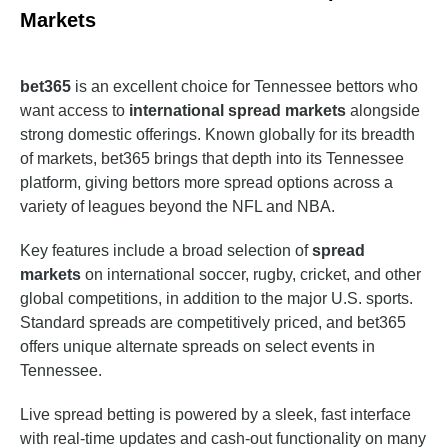
Markets
bet365
is an excellent choice for Tennessee bettors who
want access to
international spread markets
alongside
strong domestic offerings. Known globally for its breadth
of markets, bet365 brings that depth into its Tennessee
platform, giving bettors more spread options across a
variety of leagues beyond the NFL and NBA.
Key features include a broad selection of
spread
markets
on international soccer, rugby, cricket, and other
global competitions, in addition to the major U.S. sports.
Standard spreads are competitively priced, and bet365
offers unique alternate spreads on select events in
Tennessee.
Live spread betting is powered by a sleek, fast interface
with real-time updates and cash-out functionality on many