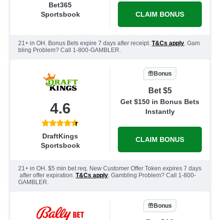
Bet365
Sportsbook
CLAIM BONUS
21+ in OH. Bonus Bets expire 7 days after receipt.
T&Cs apply
. Gam
bling Problem? Call 1-800-GAMBLER.
Bonus
Bet $5
Get $150 in Bonus Bets
4.6
Instantly
DraftKings
CLAIM BONUS
Sportsbook
21+ in OH. $5 min bet req. New Customer Offer Token expires 7 days
after offer expiration.
T&Cs apply
. Gambling Problem? Call 1-800-
GAMBLER.
Bonus