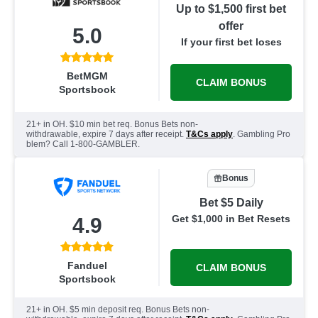
Up to $1,500 first bet
offer
5.0
If your first bet loses
BetMGM
CLAIM BONUS
Sportsbook
21+ in OH. $10 min bet req. Bonus Bets non-
withdrawable, expire 7 days after receipt.
T&Cs apply
. Gambling Pro
blem? Call 1-800-GAMBLER.
Bonus
Bet $5 Daily
Get $1,000 in Bet Resets
4.9
Fanduel
CLAIM BONUS
Sportsbook
21+ in OH. $5 min deposit req. Bonus Bets non-