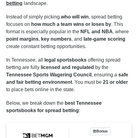
betting
landscape.
Instead of simply picking
who will win
, spread betting
focuses on
how much a team wins or loses by
. This
format is especially popular in the
NFL and NBA
, where
point margins
,
key numbers
, and
late-game scoring
create constant betting opportunities.
In Tennessee, all
legal sportsbooks
offering spread
betting are fully
licensed and regulated
by the
Tennessee Sports Wagering Council
, ensuring a
safe
and fair betting environment
. You must be
21 or older
to place bets online in the state.
Below, we break down the
best Tennessee
sportsbooks for spread betting
:
Bonus