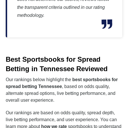
the transparent criteria outlined in our rating
methodology.
Best Sportsbooks for Spread
Betting in Tennessee Reviewed
Our rankings below highlight the
best sportsbooks for
spread betting Tennessee
, based on odds quality,
alternate spread options, live betting performance, and
overall user experience.
Our rankings are based on odds quality, spread depth,
live betting performance, and user experience. You can
learn more about
how we rate
sportsbooks to understand