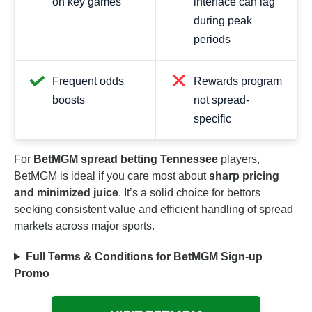
on key games
interface can lag
during peak
periods
Frequent odds
Rewards program
boosts
not spread-
specific
For
BetMGM spread betting Tennessee
players,
BetMGM is ideal if you care most about
sharp pricing
and minimized juice
. It’s a solid choice for bettors
seeking consistent value and efficient handling of spread
markets across major sports.
Full Terms & Conditions for BetMGM Sign-up
Promo