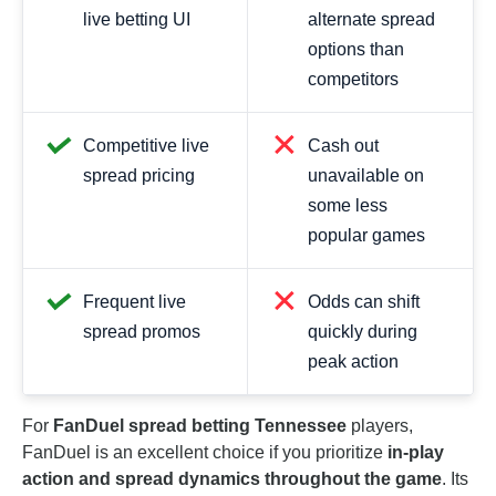
live betting UI
alternate spread
options than
competitors
Competitive live
Cash out
spread pricing
unavailable on
some less
popular games
Frequent live
Odds can shift
spread promos
quickly during
peak action
For
FanDuel spread betting Tennessee
players,
FanDuel is an excellent choice if you prioritize
in-play
action and spread dynamics throughout the game
. Its