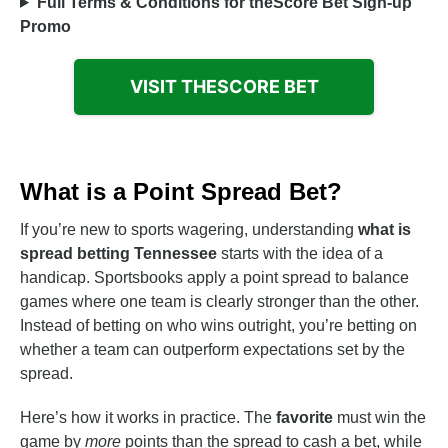
Full Terms & Conditions for theScore Bet Sign-up
Promo
VISIT THESCORE BET
What is a Point Spread Bet?
If you’re new to sports wagering, understanding
what is
spread betting Tennessee
starts with the idea of a
handicap. Sportsbooks apply a point spread to balance
games where one team is clearly stronger than the other.
Instead of betting on who wins outright, you’re betting on
whether a team can outperform expectations set by the
spread.
Here’s how it works in practice. The
favorite
must win the
game by
more
points than the spread to cash a bet, while