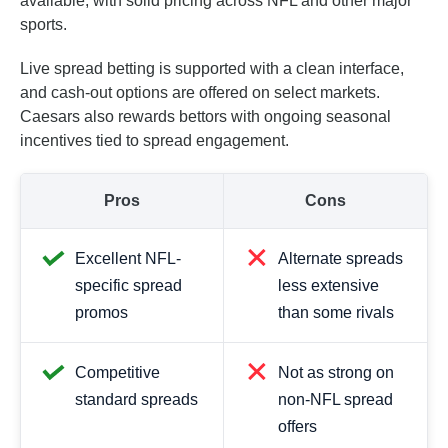
available, with solid pricing across NFL and other major
sports.
Live spread betting is supported with a clean interface,
and cash-out options are offered on select markets.
Caesars also rewards bettors with ongoing seasonal
incentives tied to spread engagement.
Pros
Cons
Excellent NFL-
Alternate spreads
specific spread
less extensive
promos
than some rivals
Competitive
Not as strong on
standard spreads
non-NFL spread
offers