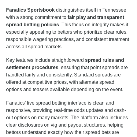
Fanatics Sportsbook
distinguishes itself in Tennessee
with a strong commitment to
fair play and transparent
spread betting policies
. This focus on integrity makes it
especially appealing to bettors who prioritize clear rules,
responsible wagering practices, and consistent treatment
across all spread markets.
Key features include straightforward
spread rules and
settlement procedures
, ensuring that point spreads are
handled fairly and consistently. Standard spreads are
offered at competitive prices, with alternate spread
options and teasers available depending on the event.
Fanatics’ live spread betting interface is clean and
responsive, providing real-time odds updates and cash-
out options on many markets. The platform also includes
clear disclosures on vig and payout structures, helping
bettors understand exactly how their spread bets are