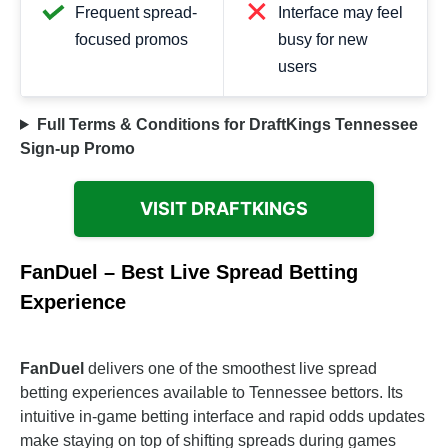
Frequent spread-
Interface may feel
focused promos
busy for new
users
Full Terms & Conditions for DraftKings Tennessee
Sign-up Promo
VISIT DRAFTKINGS
FanDuel – Best Live Spread Betting
Experience
FanDuel
delivers one of the smoothest live spread
betting experiences available to Tennessee bettors. Its
intuitive in-game betting interface and rapid odds updates
make staying on top of shifting spreads during games