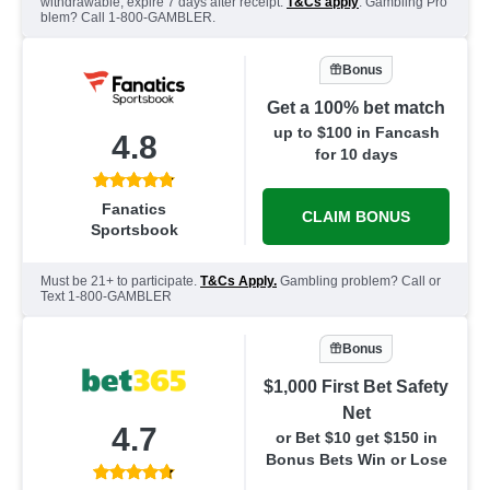
withdrawable, expire 7 days after receipt.
T&Cs apply
. Gambling Pro
blem? Call 1-800-GAMBLER.
Bonus
Get a 100% bet match
up to $100 in Fancash
4.8
for 10 days
Fanatics
CLAIM BONUS
Sportsbook
Must be 21+ to participate.
T&Cs Apply.
Gambling problem? Call or
Text 1-800-GAMBLER
Bonus
$1,000 First Bet Safety
Net
4.7
or Bet $10 get $150 in
Bonus Bets Win or Lose