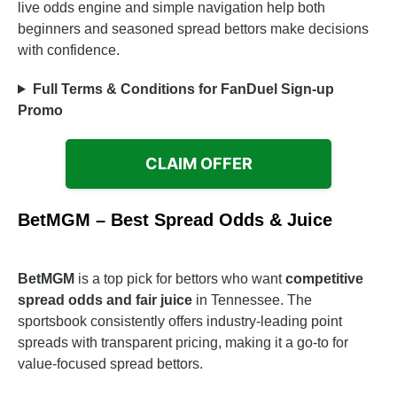
live odds engine and simple navigation help both
beginners and seasoned spread bettors make decisions
with confidence.
Full Terms & Conditions for FanDuel Sign-up
Promo
CLAIM OFFER
BetMGM – Best Spread Odds & Juice
BetMGM
is a top pick for bettors who want
competitive
spread odds and fair juice
in Tennessee. The
sportsbook consistently offers industry-leading point
spreads with transparent pricing, making it a go-to for
value-focused spread bettors.