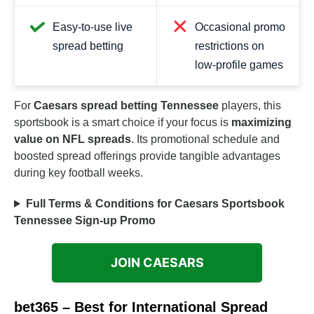
Easy-to-use live
Occasional promo
spread betting
restrictions on
low-profile games
For
Caesars spread betting Tennessee
players, this
sportsbook is a smart choice if your focus is
maximizing
value on NFL spreads
. Its promotional schedule and
boosted spread offerings provide tangible advantages
during key football weeks.
Full Terms & Conditions for Caesars Sportsbook
Tennessee Sign-up Promo
JOIN CAESARS
bet365 – Best for International Spread