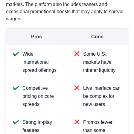
markets. The platform also includes teasers and
occasional promotional boosts that may apply to spread
wagers.
Pros
Cons
Wide
Some U.S.
international
markets have
spread offerings
thinner liquidity
Competitive
Live interface can
pricing on core
be complex for
spreads
new users
Strong in-play
Promos fewer
features
than some