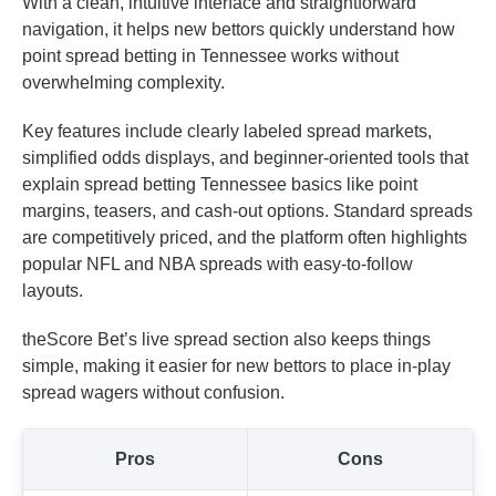
With a clean, intuitive interface and straightforward
navigation, it helps new bettors quickly understand how
point spread betting in Tennessee works without
overwhelming complexity.
Key features include clearly labeled spread markets,
simplified odds displays, and beginner-oriented tools that
explain spread betting Tennessee basics like point
margins, teasers, and cash-out options. Standard spreads
are competitively priced, and the platform often highlights
popular NFL and NBA spreads with easy-to-follow
layouts.
theScore Bet’s live spread section also keeps things
simple, making it easier for new bettors to place in-play
spread wagers without confusion.
Pros
Cons