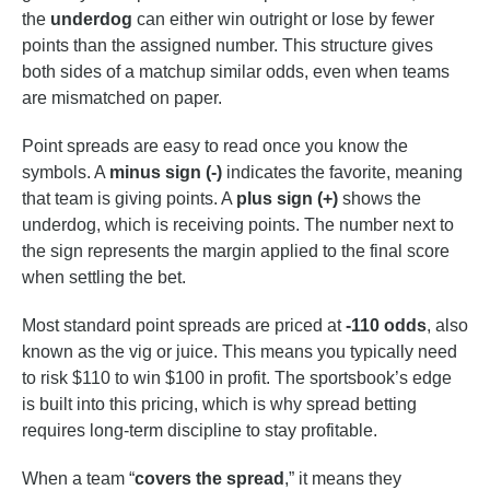
the
underdog
can either win outright or lose by fewer
points than the assigned number. This structure gives
both sides of a matchup similar odds, even when teams
are mismatched on paper.
Point spreads are easy to read once you know the
symbols. A
minus sign (-)
indicates the favorite, meaning
that team is giving points. A
plus sign (+)
shows the
underdog, which is receiving points. The number next to
the sign represents the margin applied to the final score
when settling the bet.
Most standard point spreads are priced at
-110 odds
, also
known as the vig or juice. This means you typically need
to risk $110 to win $100 in profit. The sportsbook’s edge
is built into this pricing, which is why spread betting
requires long-term discipline to stay profitable.
When a team “
covers the spread
,” it means they