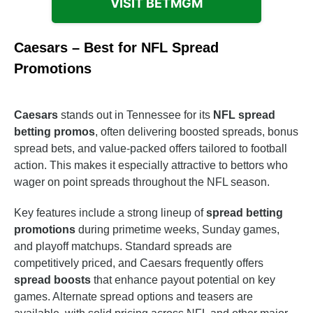
VISIT BETMGM
Caesars – Best for NFL Spread
Promotions
Caesars
stands out in Tennessee for its
NFL spread
betting promos
, often delivering boosted spreads, bonus
spread bets, and value-packed offers tailored to football
action. This makes it especially attractive to bettors who
wager on point spreads throughout the NFL season.
Key features include a strong lineup of
spread betting
promotions
during primetime weeks, Sunday games,
and playoff matchups. Standard spreads are
competitively priced, and Caesars frequently offers
spread boosts
that enhance payout potential on key
games. Alternate spread options and teasers are