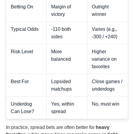
Betting On
Margin of
Outright
victory
winner
Typical Odds
-110 both
Varies (e.g.,
sides
-300 / +240)
Risk Level
More
Higher
balanced
variance on
favorites
Best For
Lopsided
Close games /
matchups
underdogs
Underdog
Yes, within
No, must win
Can Lose?
spread
In practice, spread bets are often better for
heavy