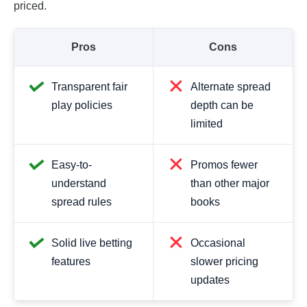
priced.
Pros
Cons
Transparent fair
Alternate spread
play policies
depth can be
limited
Easy-to-
Promos fewer
understand
than other major
spread rules
books
Solid live betting
Occasional
features
slower pricing
updates