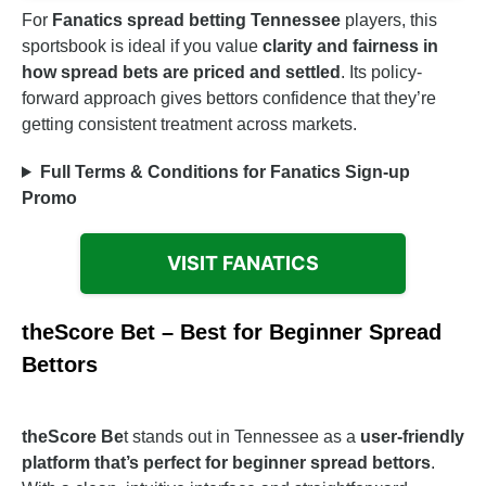
For
Fanatics spread betting Tennessee
players, this
sportsbook is ideal if you value
clarity and fairness in
how spread bets are priced and settled
. Its policy-
forward approach gives bettors confidence that they’re
getting consistent treatment across markets.
Full Terms & Conditions for Fanatics Sign-up
Promo
VISIT FANATICS
theScore Bet – Best for Beginner Spread
Bettors
theScore Be
t stands out in Tennessee as a
user-friendly
platform that’s perfect for beginner spread bettors
.