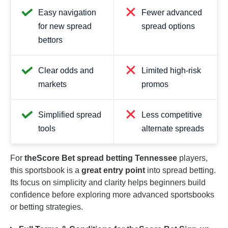
Easy navigation
Fewer advanced
for new spread
spread options
bettors
Clear odds and
Limited high-risk
markets
promos
Simplified spread
Less competitive
tools
alternate spreads
For
theScore Bet spread betting Tennessee
players,
this sportsbook is a
great entry point
into spread betting.
Its focus on simplicity and clarity helps beginners build
confidence before exploring more advanced sportsbooks
or betting strategies.