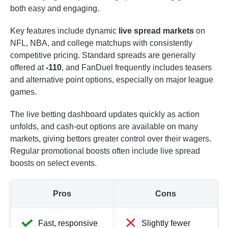
both easy and engaging.
Key features include dynamic
live spread markets
on
NFL, NBA, and college matchups with consistently
competitive pricing. Standard spreads are generally
offered at
-110
, and FanDuel frequently includes teasers
and alternative point options, especially on major league
games.
The live betting dashboard updates quickly as action
unfolds, and cash-out options are available on many
markets, giving bettors greater control over their wagers.
Regular promotional boosts often include live spread
boosts on select events.
Pros
Cons
Fast, responsive
Slightly fewer