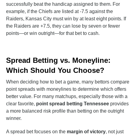
successfully beat the handicap assigned to them. For
example, if the Chiefs are listed at -7.5 against the
Raiders, Kansas City must win by at least eight points. If
the Raiders are +7.5, they can lose by seven or fewer
points—or win outright—for that bet to cash.
Spread Betting vs. Moneyline:
Which Should You Choose?
When deciding how to bet a game, many bettors compare
point spreads with moneylines to determine which offers
better value. For many matchups, especially those with a
clear favorite,
point spread betting Tennessee
provides
a more balanced risk profile than betting on the outright
winner.
A spread bet focuses on the
margin of victory
, not just