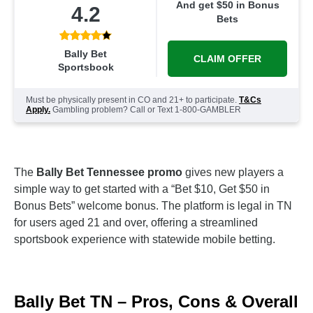
And get $50 in Bonus
4.2
Bets
Bally Bet
CLAIM OFFER
Sportsbook
Must be physically present in CO and 21+ to participate.
T&Cs
Apply.
Gambling problem? Call or Text 1-800-GAMBLER
The
Bally Bet Tennessee promo
gives new players a
simple way to get started with a “Bet $10, Get $50 in
Bonus Bets” welcome bonus. The platform is legal in TN
for users aged 21 and over, offering a streamlined
sportsbook experience with statewide mobile betting.
Bally Bet TN – Pros, Cons & Overall