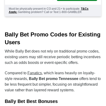
Must be physically present in CO and 21+ to participate.
T&Cs
Apply.
Gambling problem? Call or Text 1-800-GAMBLER
Bally Bet Promo Codes for Existing
Users
While Bally Bet does not rely on traditional promo codes,
existing users may still receive periodic betting incentives
such as odds boosts or event-specific offers.
Compared to
Fanatics
, which leans heavily on loyalty-
style rewards,
Bally Bet promo Tennessee
offers tend to
be less frequent but simpler, focusing on straightforward
value rather than layered reward systems.
Bally Bet Best Bonuses