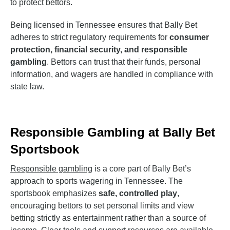
to protect bettors.
Being licensed in Tennessee ensures that Bally Bet
adheres to strict regulatory requirements for
consumer
protection, financial security, and responsible
gambling
. Bettors can trust that their funds, personal
information, and wagers are handled in compliance with
state law.
Responsible Gambling at Bally Bet
Sportsbook
Responsible gambling
is a core part of Bally Bet’s
approach to sports wagering in Tennessee. The
sportsbook emphasizes
safe, controlled play
,
encouraging bettors to set personal limits and view
betting strictly as entertainment rather than a source of