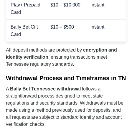
Play+ Prepaid
$10 – $10,000
Instant
Card
Bally Bet Gift
$10 – $500
Instant
Card
All deposit methods are protected by
encryption and
identity verification
, ensuring transactions meet
Tennessee regulatory standards.
Withdrawal Process and Timeframes in TN
A
Bally Bet Tennessee withdrawal
follows a
straightforward process designed to meet state
regulations and security standards. Withdrawals must be
made using a method previously used for deposits, and
all requests are subject to standard identity and account
verification checks.