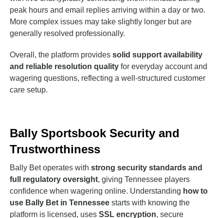
peak hours and email replies arriving within a day or two.
More complex issues may take slightly longer but are
generally resolved professionally.
Overall, the platform provides
solid support availability
and reliable resolution quality
for everyday account and
wagering questions, reflecting a well-structured customer
care setup.
Bally Sportsbook Security and
Trustworthiness
Bally Bet operates with
strong security standards and
full regulatory oversight
, giving Tennessee players
confidence when wagering online. Understanding
how to
use Bally Bet in Tennessee
starts with knowing the
platform is licensed, uses
SSL encryption
, secure