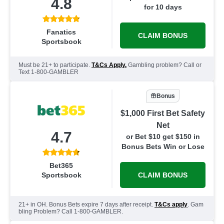
4.8
for 10 days
Fanatics
CLAIM BONUS
Sportsbook
Must be 21+ to participate.
T&Cs Apply.
Gambling problem? Call or
Text 1-800-GAMBLER
Bonus
$1,000 First Bet Safety
Net
4.7
or Bet $10 get $150 in
Bonus Bets Win or Lose
Bet365
Sportsbook
CLAIM BONUS
21+ in OH. Bonus Bets expire 7 days after receipt.
T&Cs apply
. Gam
bling Problem? Call 1-800-GAMBLER.