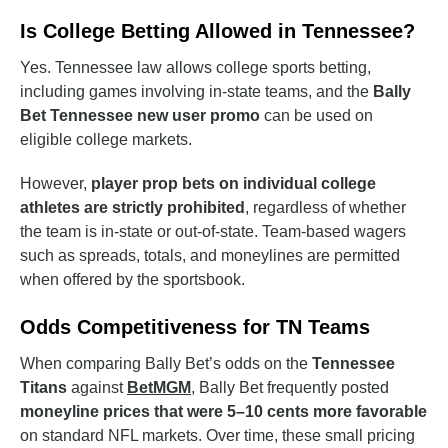
Is College Betting Allowed in Tennessee?
Yes. Tennessee law allows college sports betting,
including games involving in-state teams, and the
Bally
Bet Tennessee new user promo
can be used on
eligible college markets.
However,
player prop bets on individual college
athletes are strictly prohibited
, regardless of whether
the team is in-state or out-of-state. Team-based wagers
such as spreads, totals, and moneylines are permitted
when offered by the sportsbook.
Odds Competitiveness for TN Teams
When comparing Bally Bet’s odds on the
Tennessee
Titans
against
BetMGM
, Bally Bet frequently posted
moneyline prices that were 5–10 cents more favorable
on standard NFL markets. Over time, these small pricing