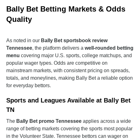
Bally Bet Betting Markets & Odds
Quality
As noted in our
Bally Bet sportsbook review
Tennessee
, the platform delivers a
well-rounded betting
menu
covering major U.S. sports, college matchups, and
popular wager types. Odds are competitive on
mainstream markets, with consistent pricing on spreads,
totals, and moneylines, making Bally Bet a reliable option
for everyday bettors.
Sports and Leagues Available at Bally Bet
TN
The
Bally Bet promo Tennessee
applies across a wide
range of betting markets covering the sports most popular
in the Volunteer State. Tennessee bettors can wager on