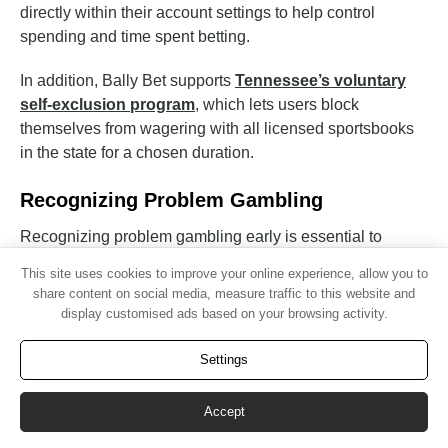
directly within their account settings to help control
spending and time spent betting.
In addition, Bally Bet supports
Tennessee’s voluntary
self-exclusion program
, which lets users block
themselves from wagering with all licensed sportsbooks
in the state for a chosen duration.
Recognizing Problem Gambling
Recognizing problem gambling early is essential to
staying in control. Warning signs can include
betting
This site uses cookies to improve your online experience, allow you to
more than you can afford
,
chasing losses
,
feeling
share content on social media, measure traffic to this website and
stressed or anxious about wagering
, or
hiding betting
display customised ads based on your browsing activity.
activity from others
.
Settings
If gambling stops being fun or starts to feel overwhelming,
seeking help is a sign of strength, and confidential
Accept
support resources are available to Tennessee bettors at