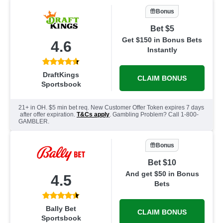
Bonus
Bet $5
Get $150 in Bonus Bets
4.6
Instantly
DraftKings
CLAIM BONUS
Sportsbook
21+ in OH. $5 min bet req. New Customer Offer Token expires 7 days
after offer expiration.
T&Cs apply
. Gambling Problem? Call 1-800-
GAMBLER.
Bonus
Bet $10
And get $50 in Bonus
4.5
Bets
Bally Bet
CLAIM BONUS
Sportsbook