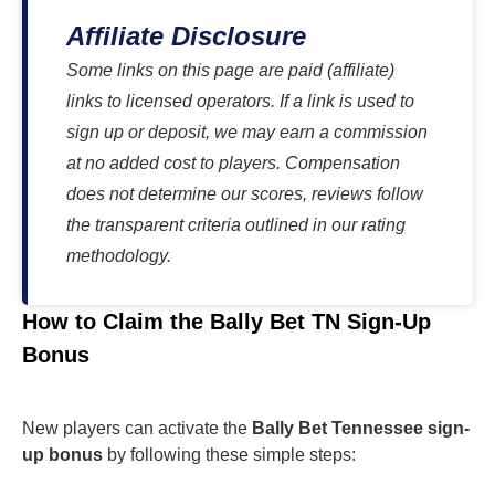
Affiliate Disclosure
Some links on this page are paid (affiliate)
links to licensed operators. If a link is used to
sign up or deposit, we may earn a commission
at no added cost to players. Compensation
does not determine our scores, reviews follow
the transparent criteria outlined in our rating
methodology.
How to Claim the Bally Bet TN Sign-Up
Bonus
New players can activate the
Bally Bet Tennessee sign-
up bonus
by following these simple steps: