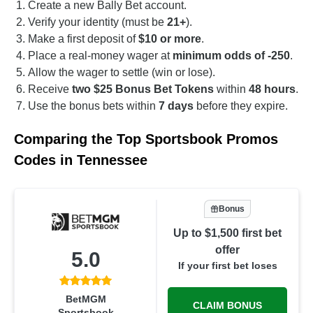
Create a new Bally Bet account.
Verify your identity (must be
21+
).
Make a first deposit of
$10 or more
.
Place a real-money wager at
minimum odds of -250
.
Allow the wager to settle (win or lose).
Receive
two $25 Bonus Bet Tokens
within
48 hours
.
Use the bonus bets within
7 days
before they expire.
Comparing the Top Sportsbook Promos
Codes in Tennessee
Bonus
Up to $1,500 first bet
offer
5.0
If your first bet loses
BetMGM
CLAIM BONUS
Sportsbook