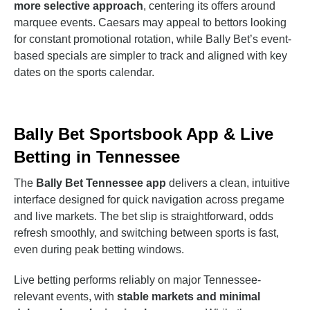
more selective approach
, centering its offers around
marquee events. Caesars may appeal to bettors looking
for constant promotional rotation, while Bally Bet’s event-
based specials are simpler to track and aligned with key
dates on the sports calendar.
Bally Bet Sportsbook App & Live
Betting in Tennessee
The
Bally Bet Tennessee app
delivers a clean, intuitive
interface designed for quick navigation across pregame
and live markets. The bet slip is straightforward, odds
refresh smoothly, and switching between sports is fast,
even during peak betting windows.
Live betting performs reliably on major Tennessee-
relevant events, with
stable markets and minimal