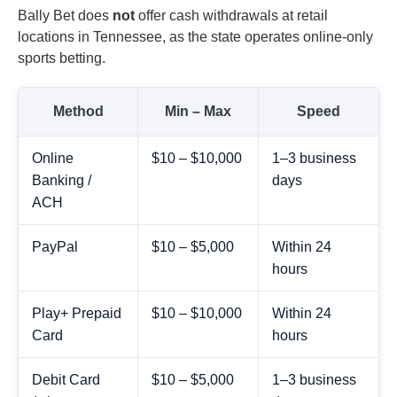
Bally Bet does
not
offer cash withdrawals at retail
locations in Tennessee, as the state operates online-only
sports betting.
Method
Min – Max
Speed
Online
$10 – $10,000
1–3 business
Banking /
days
ACH
PayPal
$10 – $5,000
Within 24
hours
Play+ Prepaid
$10 – $10,000
Within 24
Card
hours
Debit Card
$10 – $5,000
1–3 business