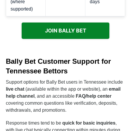
(where
days
supported)
JOIN BALLY BET
Bally Bet Customer Support for
Tennessee Bettors
Support options for Bally Bet users in Tennessee include
live chat
(available within the app or website), an
email
help channel
, and an accessible
FAQ/help center
covering common questions like verification, deposits,
withdrawals, and promotions.
Response times tend to be
quick for basic inquiries
,
with live chat typically connecting within minutes during