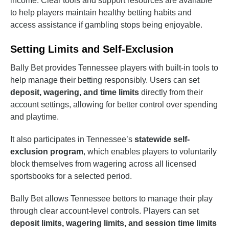
income. Clear tools and support resources are available
to help players maintain healthy betting habits and
access assistance if gambling stops being enjoyable.
Setting Limits and Self-Exclusion
Bally Bet provides Tennessee players with built-in tools to
help manage their betting responsibly. Users can set
deposit, wagering, and time limits
directly from their
account settings, allowing for better control over spending
and playtime.
It also participates in Tennessee’s
statewide self-
exclusion program
, which enables players to voluntarily
block themselves from wagering across all licensed
sportsbooks for a selected period.
Bally Bet allows Tennessee bettors to manage their play
through clear account-level controls. Players can set
deposit limits, wagering limits, and session time limits