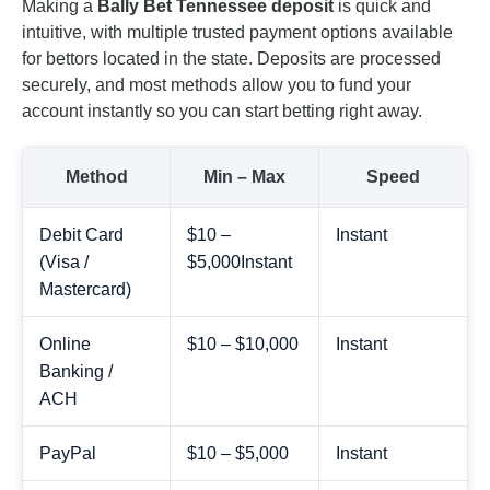
Making a
Bally Bet Tennessee deposit
is quick and
intuitive, with multiple trusted payment options available
for bettors located in the state. Deposits are processed
securely, and most methods allow you to fund your
account instantly so you can start betting right away.
Method
Min – Max
Speed
Debit Card
$10 –
Instant
(Visa /
$5,000Instant
Mastercard)
Online
$10 – $10,000
Instant
Banking /
ACH
PayPal
$10 – $5,000
Instant