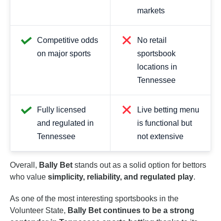
markets
Competitive odds
No retail
on major sports
sportsbook
locations in
Tennessee
Fully licensed
Live betting menu
and regulated in
is functional but
Tennessee
not extensive
Overall,
Bally Bet
stands out as a solid option for bettors
who value
simplicity, reliability, and regulated play
.
As one of the most interesting sportsbooks in the
Volunteer State,
Bally Bet continues to be a strong