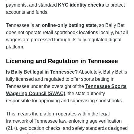
payments, and standard
KYC identity checks
to protect
accounts and funds.
Tennessee is an
online-only betting state
, so Bally Bet
does not operate retail sportsbook locations locally, but all
wagers are processed through its fully regulated digital
platform.
Licensing and Regulation in Tennessee
Is Bally Bet legal in Tennessee?
Absolutely. Bally Bet is
fully licensed and regulated to offer sports betting in
Tennessee under the oversight of the
Tennessee Sports
Wagering Council (SWAC)
, the state authority
responsible for approving and supervising sportsbooks.
This means the platform operates within the legal
framework of Tennessee law, enforcing age verification
(21+), geolocation checks, and safety standards designed