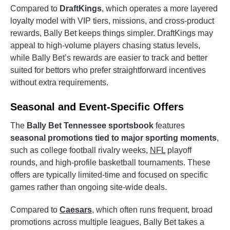
Compared to
DraftKings
, which operates a more layered
loyalty model with VIP tiers, missions, and cross-product
rewards, Bally Bet keeps things simpler. DraftKings may
appeal to high-volume players chasing status levels,
while Bally Bet’s rewards are easier to track and better
suited for bettors who prefer straightforward incentives
without extra requirements.
Seasonal and Event-Specific Offers
The
Bally Bet Tennessee sportsbook
features
seasonal promotions tied to major sporting moments
,
such as college football rivalry weeks,
NFL
playoff
rounds, and high-profile basketball tournaments. These
offers are typically limited-time and focused on specific
games rather than ongoing site-wide deals.
Compared to
Caesars
, which often runs frequent, broad
promotions across multiple leagues, Bally Bet takes a