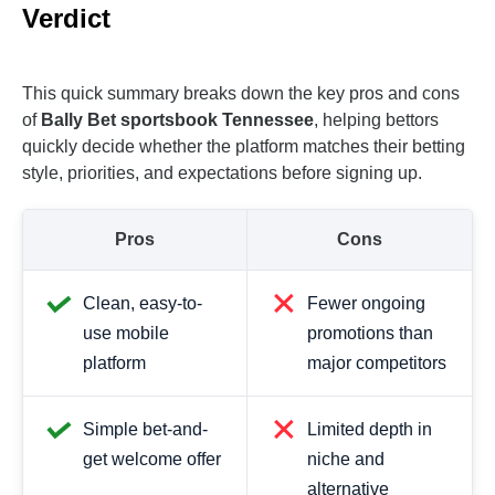
Verdict
This quick summary breaks down the key pros and cons
of
Bally Bet sportsbook Tennessee
, helping bettors
quickly decide whether the platform matches their betting
style, priorities, and expectations before signing up.
Pros
Cons
Clean, easy-to-
Fewer ongoing
use mobile
promotions than
platform
major competitors
Simple bet-and-
Limited depth in
get welcome offer
niche and
alternative