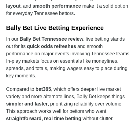
layout
, and
smooth performance
make it a solid option
for everyday Tennessee bettors.
Bally Bet Live Betting Experience
In our
Bally Bet Tennessee review
, live betting stands
out for its
quick odds refreshes
and smooth
performance on major events involving Tennessee teams.
In-play markets focus on essentials like moneylines,
spreads, and totals, making wagers easy to place during
key moments.
Compared to
bet365
, which offers deeper live market
variety and more alternate lines, Bally Bet keeps things
simpler and faster
, prioritizing reliability over volume.
This approach works well for bettors who want
straightforward, real-time betting
without clutter.