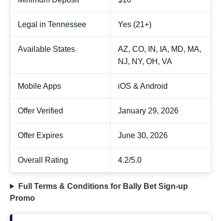
Legal in Tennessee
Yes (21+)
Available States
AZ, CO, IN, IA, MD, MA,
NJ, NY, OH, VA
Mobile Apps
iOS & Android
Offer Verified
January 29, 2026
Offer Expires
June 30, 2026
Overall Rating
4.2/5.0
Full Terms & Conditions for Bally Bet Sign-up
Promo