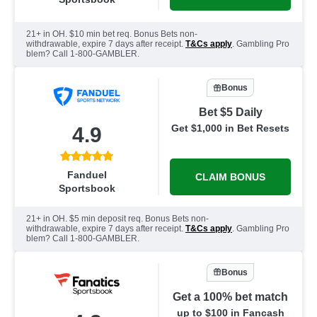
21+ in OH. $10 min bet req. Bonus Bets non-
withdrawable, expire 7 days after receipt.
T&Cs apply
. Gambling Pro
blem? Call 1-800-GAMBLER.
Bonus
Bet $5 Daily
Get $1,000 in Bet Resets
4.9
Fanduel
CLAIM BONUS
Sportsbook
21+ in OH. $5 min deposit req. Bonus Bets non-
withdrawable, expire 7 days after receipt.
T&Cs apply
. Gambling Pro
blem? Call 1-800-GAMBLER.
Bonus
Get a 100% bet match
up to $100 in Fancash