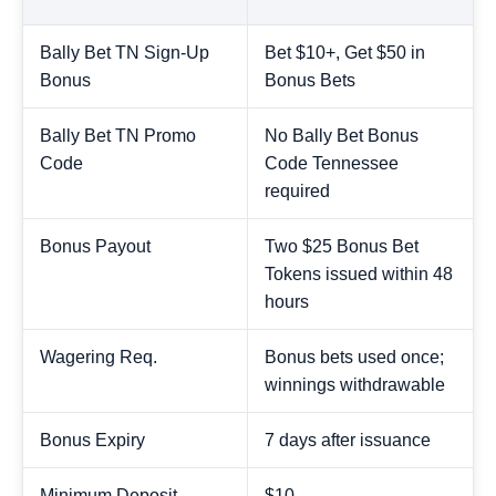
Bally Bet TN Sign-Up
Bet $10+, Get $50 in
Bonus
Bonus Bets
Bally Bet TN Promo
No Bally Bet Bonus
Code
Code Tennessee
required
Bonus Payout
Two $25 Bonus Bet
Tokens issued within 48
hours
Wagering Req.
Bonus bets used once;
winnings withdrawable
Bonus Expiry
7 days after issuance
Minimum Deposit
$10