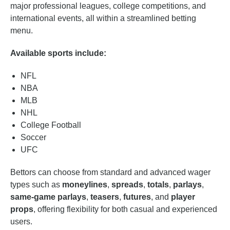
major professional leagues, college competitions, and
international events, all within a streamlined betting
menu.
Available sports include:
NFL
NBA
MLB
NHL
College Football
Soccer
UFC
Bettors can choose from standard and advanced wager
types such as
moneylines
,
spreads
,
totals
,
parlays
,
same-game parlays
,
teasers
,
futures
, and
player
props
, offering flexibility for both casual and experienced
users.