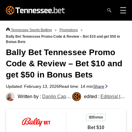
Skip
to
content
Promotions
Tennessee Sports Betting
Bally Bet Tennessee Promo Code & Review – Bet $10 and get $50 in
Bonus Bets
Bally Bet Tennessee Promo
Code & Review – Bet $10 and
get $50 in Bonus Bets
Updated:
February 13, 2026
Read time:
14 min
Share
Written by :
Danilo Capasso
edited :
Editorial team
Bonus
Bet $10