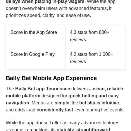
delays when placing in-play wagers
. While the app
doesn’t overwhelm users with advanced features, it
prioritizes speed, clarity, and ease of use.
Score in the App Store
4.3 stars from 800+
reviews
Score in Google Play
4.2 stars from 1,000+
reviews
Bally Bet Mobile App Experience
The
Bally Bet app Tennessee
delivers a
clean, reliable
mobile platform
designed for
quick betting and easy
navigation
. Menus are
simple
, the
bet slip is intuitive
,
and odds load
consistently fast
, even during live events.
While the app doesn’t offer as many advanced features
as some competitors, its
stability
,
straightforward