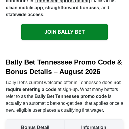
contender in
Tennessee sports betting
thanks to its
clean mobile app
,
straightforward bonuses
, and
statewide access
.
JOIN BALLY BET
Bally Bet Tennessee Promo Code &
Bonus Details –
August
2026
Bally Bet’s current welcome offer in Tennessee does
not
require entering a code
at sign-up. What many bettors
refer to as the
Bally Bet Tennessee promo code
is
actually an automatic bet-and-get deal that applies once a
new, eligible user places a qualifying first wager.
Bonus Detail
Information