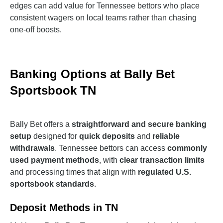
edges can add value for Tennessee bettors who place
consistent wagers on local teams rather than chasing
one-off boosts.
Banking Options at Bally Bet
Sportsbook TN
Bally Bet offers a
straightforward and secure banking
setup
designed for
quick deposits
and
reliable
withdrawals
. Tennessee bettors can access
commonly
used payment methods
, with
clear transaction limits
and processing times that align with
regulated U.S.
sportsbook standards
.
Deposit Methods in TN