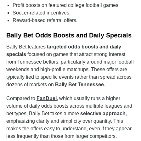
Profit boosts on featured college football games.
Soccer-related incentives.
Reward-based referral offers.
Bally Bet Odds Boosts and Daily Specials
Bally Bet features
targeted odds boosts and daily
specials
focused on games that attract strong interest
from Tennessee bettors, particularly around major football
weekends and high-profile matchups. These offers are
typically tied to specific events rather than spread across
dozens of markets on
Bally Bet Tennessee
.
Compared to
FanDuel
, which usually runs a higher
volume of daily odds boosts across multiple leagues and
bet types, Bally Bet takes a more
selective approach
,
emphasizing clarity and simplicity over quantity. This
makes the offers easy to understand, even if they appear
less frequently than those from larger competitors.