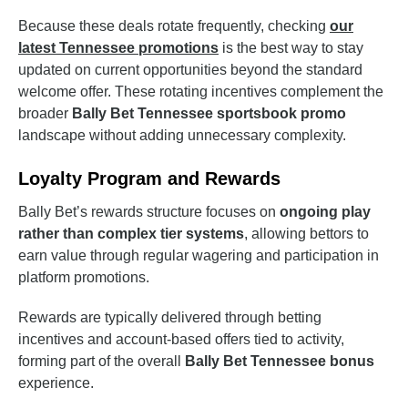
Because these deals rotate frequently, checking
our
latest Tennessee promotions
is the best way to stay
updated on current opportunities beyond the standard
welcome offer. These rotating incentives complement the
broader
Bally Bet Tennessee sportsbook promo
landscape without adding unnecessary complexity.
Loyalty Program and Rewards
Bally Bet’s rewards structure focuses on
ongoing play
rather than complex tier systems
, allowing bettors to
earn value through regular wagering and participation in
platform promotions.
Rewards are typically delivered through betting
incentives and account-based offers tied to activity,
forming part of the overall
Bally Bet Tennessee bonus
experience.