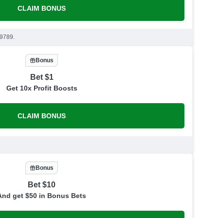
CLAIM BONUS
9789.
Bonus
Bet $1
Get 10x Profit Boosts
CLAIM BONUS
Bonus
Bet $10
And get $50 in Bonus Bets