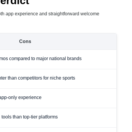
erdict
mooth app experience and straightforward welcome
Cons
omos compared to major national brands
ter than competitors for niche sports
app-only experience
ools than top-tier platforms