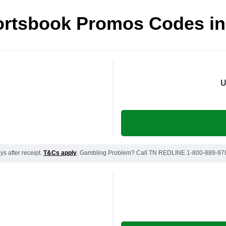
ortsbook Promos Codes i
U
s after receipt.
T&Cs apply
. Gambling Problem? Call TN REDLINE 1-800-889-97