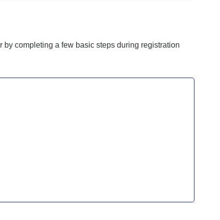
 by completing a few basic steps during registration