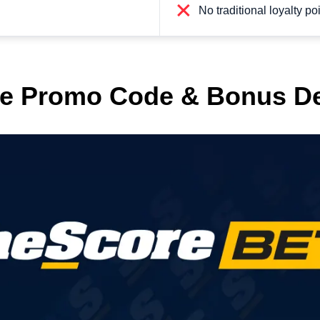
No traditional loyalty p
ee Promo Code & Bonus De