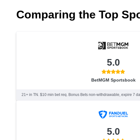
Comparing the Top Sp
5.0
BetMGM Sportsbook
21+ in TN. $10 min bet req. Bonus Bets non-withdrawable, expire 7 day
5.0