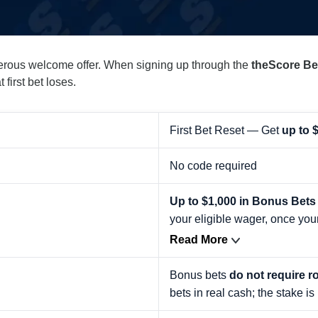
erous welcome offer. When signing up through the
theScore B
first bet loses.
First Bet Reset — Get
up to 
No code required
Up to $1,000 in Bonus Bets
your eligible wager, once your
Read More
Bonus bets
do not require ro
bets in real cash; the stake is