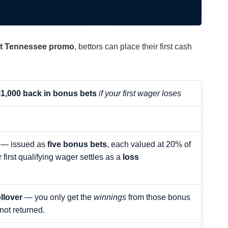
et Tennessee promo
, bettors can place their first cash
$1,000 back in bonus bets
if your first wager loses
— issued as
five bonus bets
, each valued at 20% of
 first qualifying wager settles as a
loss
llover
— you only get the
winnings
from those bonus
 not returned.