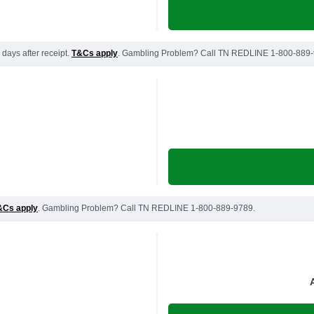
days after receipt.
T&Cs apply
. Gambling Problem? Call TN REDLINE 1-800-889-
&Cs apply
. Gambling Problem? Call TN REDLINE 1-800-889-9789.