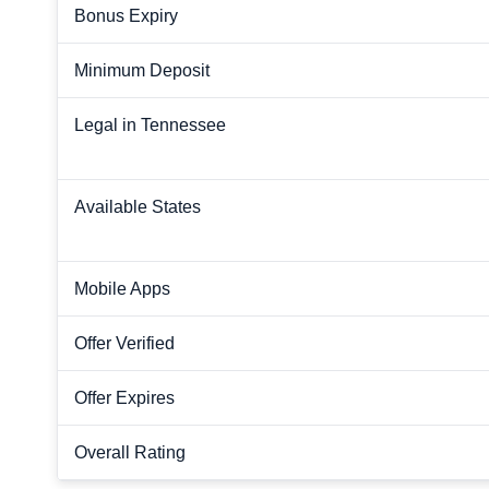
Bonus Expiry
Minimum Deposit
Legal in Tennessee
Available States
Mobile Apps
Offer Verified
Offer Expires
Overall Rating