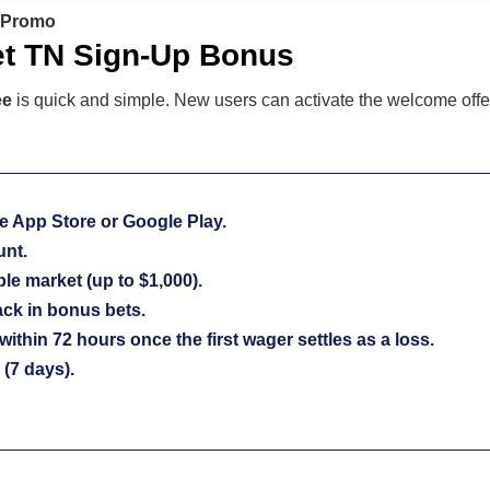
p Promo
et TN Sign-Up Bonus
ee
is quick and simple. New users can activate the welcome offer
e App Store or Google Play.
unt.
ble market (up to $1,000).
back in bonus bets.
thin 72 hours once the first wager settles as a loss.
(7 days).