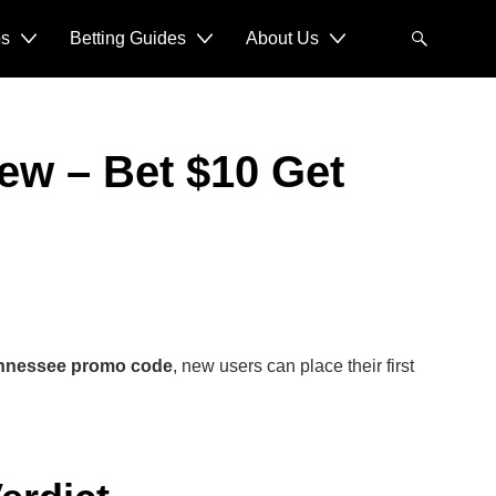
os
Betting Guides
About Us
ew – Bet $10 Get
ennessee promo code
, new users can place their first