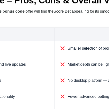
 – Pros, Cons & Overall V
e bonus code
offer will find theScore Bet appealing for its s
Smaller selection of pr
and live updates
Market depth can be ligh
s
No desktop platform — 
tionality
Fewer advanced betting t