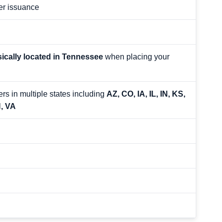
er issuance
ically located in Tennessee
when placing your
s in multiple states including
AZ, CO, IA, IL, IN, KS,
, VA