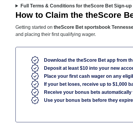
Full Terms & Conditions for theScore Bet Sign-u
How to Claim the theScore B
Getting started on
theScore Bet sportsbook Tenness
and placing their first qualifying wager.
Download the theScore Bet app from th
Deposit at least $10 into your new acco
Place your first cash wager on any eligi
If your bet loses, receive up to $1,000 
Receive your bonus bets automatically wi
Use your bonus bets before they expire 