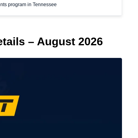
oints program in Tennessee
tails –
August
2026