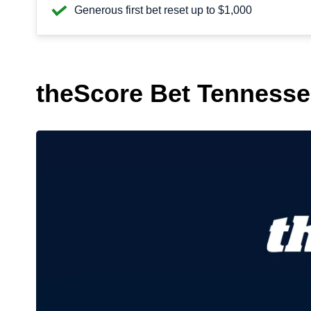
Generous first bet reset up to $1,000
theScore Bet Tenness