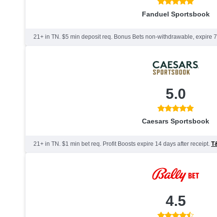
Fanduel Sportsbook
21+ in TN. $5 min deposit req. Bonus Bets non-withdrawable, expire 7 
5.0
Caesars Sportsbook
21+ in TN. $1 min bet req. Profit Boosts expire 14 days after receipt.
T
4.5