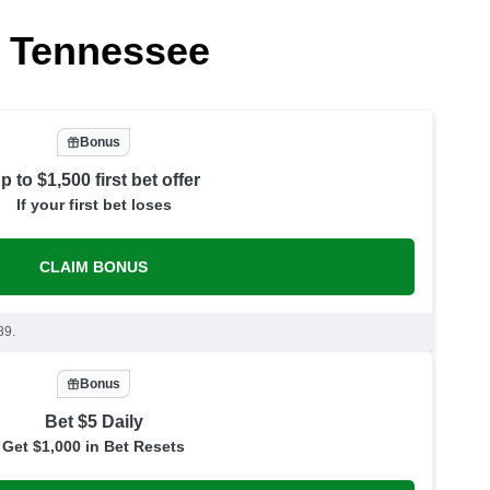
n Tennessee
Bonus
p to $1,500 first bet offer
If your first bet loses
CLAIM BONUS
89.
Bonus
Bet $5 Daily
Get $1,000 in Bet Resets