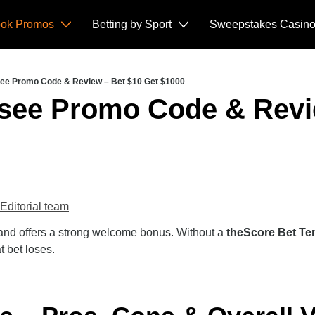
ook Promos
Betting by Sport
Sweepstakes Casin
ee Promo Code & Review – Bet $10 Get $1000
see Promo Code & Revi
Editorial team
e and offers a strong welcome bonus. Without a
theScore Bet T
t bet loses.