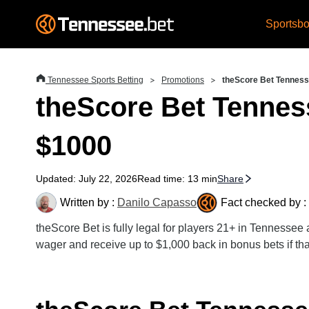
Skip
to
Sportsb
content
Promotions
theScore Bet Tenness
Tennessee Sports Betting
theScore Bet Tennes
$1000
Updated:
July 22, 2026
Read time:
13 min
Share
Written by :
Danilo Capasso
Fact checked by :
theScore Bet is fully legal for players 21+ in Tennesse
wager and receive up to $1,000 back in bonus bets if tha