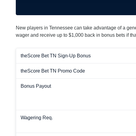
New players in Tennessee can take advantage of a gen
wager and receive up to $1,000 back in bonus bets if that 
theScore Bet TN Sign-Up Bonus
theScore Bet TN Promo Code
Bonus Payout
Wagering Req.