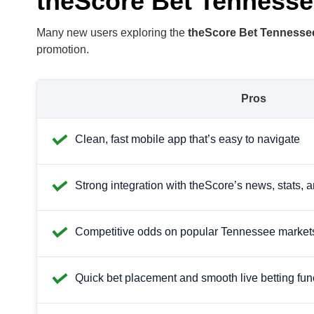
theScore Bet Tennessee
Many new users exploring the
theScore Bet Tennesse
promotion.
Pros
Clean, fast mobile app that’s easy to navigate
Strong integration with theScore’s news, stats, 
Competitive odds on popular Tennessee market
Quick bet placement and smooth live betting func