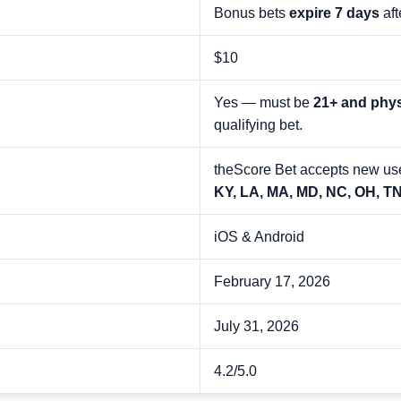
Bonus bets
expire 7 days
aft
$10
Yes — must be
21+ and phys
qualifying bet.
theScore Bet accepts new user
KY, LA, MA, MD, NC, OH, TN
iOS & Android
February 17, 2026
July 31, 2026
4.2/5.0