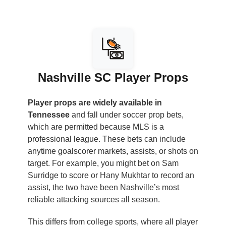
Nashville SC Player Props
Player props are widely available in
Tennessee
and fall under soccer prop bets,
which are permitted because MLS is a
professional league. These bets can include
anytime goalscorer markets, assists, or shots on
target. For example, you might bet on Sam
Surridge to score or Hany Mukhtar to record an
assist, the two have been Nashville’s most
reliable attacking sources all season.
This differs from college sports, where all player