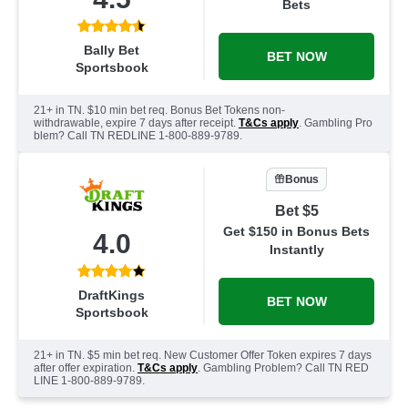
Bets
Bally Bet
BET NOW
Sportsbook
21+ in TN. $10 min bet req. Bonus Bet Tokens non-
withdrawable, expire 7 days after receipt.
T&Cs apply
. Gambling Pro
blem? Call TN REDLINE 1-800-889-9789.
Bonus
Bet $5
Get $150 in Bonus Bets
4.0
Instantly
DraftKings
BET NOW
Sportsbook
21+ in TN. $5 min bet req. New Customer Offer Token expires 7 days
after offer expiration.
T&Cs apply
. Gambling Problem? Call TN RED
LINE 1-800-889-9789.