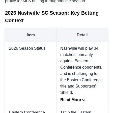
profile for MLS betting throughout the season.
2026 Nashville SC Season: Key Betting
Context
Item
Detail
2026 Season Status
Nashville will play 34
matches, primarily
against Eastern
Conference opponents,
and is challenging for
the Eastern Conference
title and Supporters’
Shield.
Read More
Eastern Conference
1st in the Eastern