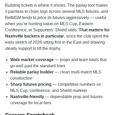
Building tickets is where it shines. The parlay tool makes
it painless to chain legs across several MLS fixtures, and
BetMGM tends to price its futures aggressively — useful
when you’re hunting value on MLS Cup, Eastern
Conference, or Supporters’ Shield odds.
That matters for
Nashville backers in particular
, since the club spent the
early stretch of 2026 sitting first in the East and drawing
steady support to lift the trophy.
Wide market coverage
— props and team totals that
go well past the standard lines
Reliable parlay builder
— clean multi-match MLS
construction
Sharp futures pricing
— competitive numbers on
MLS Cup, conference, and Shield markets
Nashville-friendly
— dependable prop and futures
coverage for local fans
Caesars Sportsbook