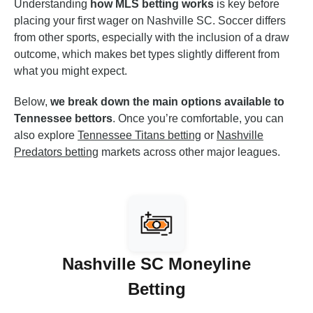
Understanding
how MLS betting works
is key before
placing your first wager on Nashville SC. Soccer differs
from other sports, especially with the inclusion of a draw
outcome, which makes bet types slightly different from
what you might expect.
Below,
we break down the main options available to
Tennessee bettors
. Once you’re comfortable, you can
also explore
Tennessee Titans betting
or
Nashville
Predators betting
markets across other major leagues.
Nashville SC Moneyline
Betting