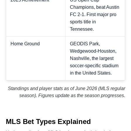
Champions, beat Austin
FC 2-1. First major pro
sports title in
Tennessee.
Home Ground
GEODIS Park,
Wedgewood-Houston,
Nashville, the largest
soccer-specific stadium
in the United States.
Standings and player stats as of June 2026 (MLS regular
season). Figures update as the season progresses.
MLS Bet Types Explained