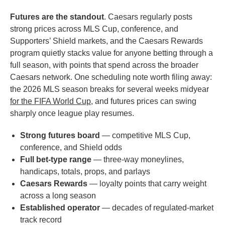
Futures are the standout
. Caesars regularly posts
strong prices across MLS Cup, conference, and
Supporters’ Shield markets, and the Caesars Rewards
program quietly stacks value for anyone betting through a
full season, with points that spend across the broader
Caesars network. One scheduling note worth filing away:
the 2026 MLS season breaks for several weeks midyear
for the FIFA World Cup
, and futures prices can swing
sharply once league play resumes.
Strong futures board
— competitive MLS Cup,
conference, and Shield odds
Full bet-type range
— three-way moneylines,
handicaps, totals, props, and parlays
Caesars Rewards
— loyalty points that carry weight
across a long season
Established operator
— decades of regulated-market
track record