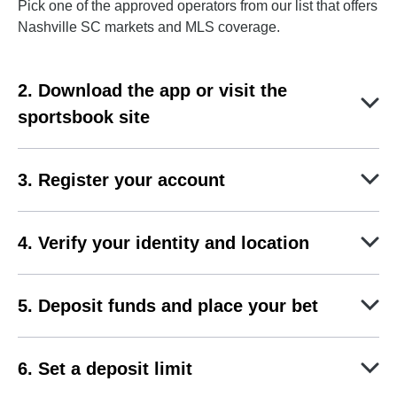
Pick one of the approved operators from our list that offers
Nashville SC markets and MLS coverage.
2. Download the app or visit the
sportsbook site
3. Register your account
4. Verify your identity and location
5. Deposit funds and place your bet
6. Set a deposit limit