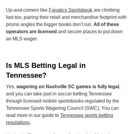
Up-and-comers like
Fanatics Sportsbook
are climbing
fast too, pairing their retail and merchandise footprint with
promo angles the bigger books don’t run.
All of these
operators are licensed
and secure places to put down
an MLS wager.
Is MLS Betting Legal in
Tennessee?
Yes,
wagering on Nashville SC games is fully legal
,
and you can take part in soccer betting Tennessee
through licensed mobile sportsbooks regulated by the
Tennessee Sports Wagering Council (SWC). You can
read more in our guide to
Tennessee sports betting
regulations
.