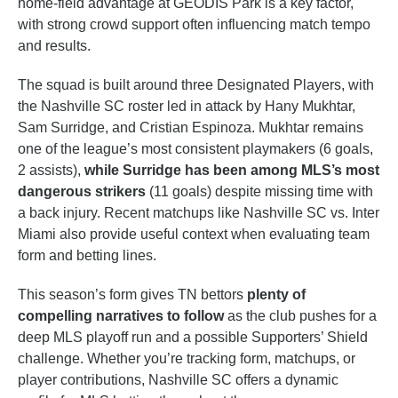
home-field advantage at GEODIS Park is a key factor,
with strong crowd support often influencing match tempo
and results.
The squad is built around three Designated Players, with
the Nashville SC roster led in attack by Hany Mukhtar,
Sam Surridge, and Cristian Espinoza. Mukhtar remains
one of the league’s most consistent playmakers (6 goals,
2 assists),
while Surridge has been among MLS’s most
dangerous strikers
(11 goals) despite missing time with
a back injury. Recent matchups like Nashville SC vs. Inter
Miami also provide useful context when evaluating team
form and betting lines.
This season’s form gives TN bettors
plenty of
compelling narratives to follow
as the club pushes for a
deep MLS playoff run and a possible Supporters’ Shield
challenge. Whether you’re tracking form, matchups, or
player contributions, Nashville SC offers a dynamic