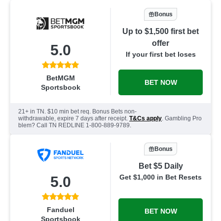
Bonus
Up to $1,500 first bet
offer
5.0
If your first bet loses
BetMGM
BET NOW
Sportsbook
21+ in TN. $10 min bet req. Bonus Bets non-
withdrawable, expire 7 days after receipt.
T&Cs apply
. Gambling Pro
blem? Call TN REDLINE 1-800-889-9789.
Bonus
Bet $5 Daily
Get $1,000 in Bet Resets
5.0
Fanduel
BET NOW
Sportsbook