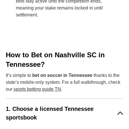
bets stay active until the competition ends,
meaning your stake remains locked in until
settlement.
How to Bet on Nashville SC in
Tennessee?
It’s simple to
bet on soccer in Tennessee
thanks to the
state’s mobile-only system. For a full walkthrough, check
our
sports betting guide TN
.
1. Choose a licensed Tennessee
sportsbook