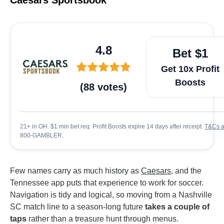
Bet Now
4.8
Bet $1
Get 10x Profit
Boosts
(
88
votes
)
21+ in OH. $1 min bet req. Profit Boosts expire 14 days after receipt.
T&Cs a
800-GAMBLER.
Few names carry as much history as
Caesars
, and the
Tennessee app puts that experience to work for soccer.
Navigation is tidy and logical, so moving from a Nashville
SC match line to a season-long future
takes a couple of
taps
rather than a treasure hunt through menus.