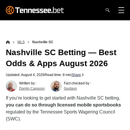
Skip
Best Sportsbooks for Nashville SC
Is MLS Betting Legal
to
content
MLS
Nashville SC
Nashville SC Betting — Best
Odds & Apps
August
2026
Updated:
August 4, 2026
Read time:
8 min
Share
Written by :
Fact checked by :
Danilo Capasso
Gustavo
If you’re looking to get started with Nashville SC betting,
you can do so through licensed mobile sportsbooks
regulated by the Tennessee Sports Wagering Council
(SWC).