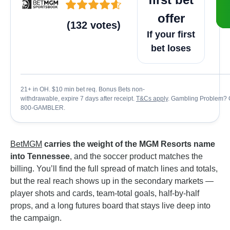
offer
(
132
votes
)
If your first
bet loses
21+ in OH. $10 min bet req. Bonus Bets non-
withdrawable, expire 7 days after receipt.
T&Cs apply
. Gambling Problem? C
800-GAMBLER.
BetMGM
carries the weight of the MGM Resorts name
into Tennessee
, and the soccer product matches the
billing. You’ll find the full spread of match lines and totals,
but the real reach shows up in the secondary markets —
player shots and cards, team-total goals, half-by-half
props, and a long futures board that stays live deep into
the campaign.