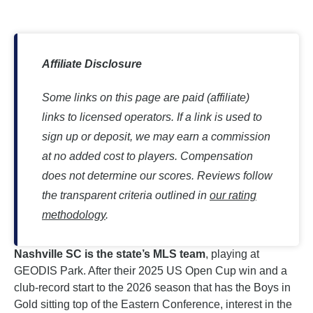
Affiliate Disclosure
Some links on this page are paid (affiliate)
links to licensed operators. If a link is used to
sign up or deposit, we may earn a commission
at no added cost to players. Compensation
does not determine our scores. Reviews follow
the transparent criteria outlined in
our rating
methodology
.
Nashville SC is the state’s MLS team
, playing at
GEODIS Park. After their 2025 US Open Cup win and a
club-record start to the 2026 season that has the Boys in
Gold sitting top of the Eastern Conference, interest in the