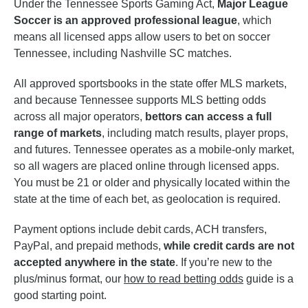
Under the Tennessee Sports Gaming Act,
Major League
Soccer is an approved professional league
, which
means all licensed apps allow users to bet on soccer
Tennessee, including Nashville SC matches.
All approved sportsbooks in the state offer MLS markets,
and because Tennessee supports MLS betting odds
across all major operators,
bettors can access a full
range of markets
, including match results, player props,
and futures. Tennessee operates as a mobile-only market,
so all wagers are placed online through licensed apps.
You must be 21 or older and physically located within the
state at the time of each bet, as geolocation is required.
Payment options include debit cards, ACH transfers,
PayPal, and prepaid methods,
while credit cards are not
accepted anywhere in the state
. If you’re new to the
plus/minus format, our
how to read betting odds
guide is a
good starting point.