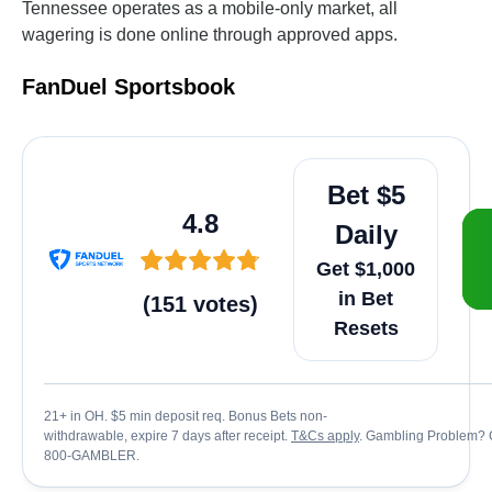
Tennessee operates as a mobile-only market, all
wagering is done online through approved apps.
FanDuel Sportsbook
Bet Now
Bet $5
4.8
Daily
Get $1,000
in Bet
(
151
votes
)
Resets
21+ in OH. $5 min deposit req. Bonus Bets non-
withdrawable, expire 7 days after receipt.
T&Cs apply
. Gambling Problem? C
800-GAMBLER.