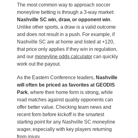
The most common way to approach soccer
moneyline betting is through a 3-way market:
Nashville SC win, draw, or opponent win
.
Unlike other sports, a draw is a valid outcome
and does not result in a push. For example, if
Nashville SC are at home and listed at +120,
that price only applies if they win in regulation,
and our
moneyline odds calculator
can quickly
work out the payout.
As the Eastern Conference leaders,
Nashville
will often be priced as favorites at GEODIS
Park
, where their home form is strong, while
road matches against quality opponents can
offer better value. Checking team news and
recent form before kickoff is the smartest
starting point for any Nashville SC moneyline
wager, especially with key players returning
from injury.