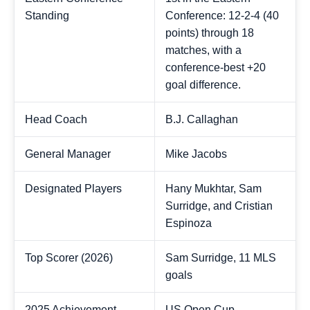
Standing
Conference: 12-2-4 (40
points) through 18
matches, with a
conference-best +20
goal difference.
Head Coach
B.J. Callaghan
General Manager
Mike Jacobs
Designated Players
Hany Mukhtar, Sam
Surridge, and Cristian
Espinoza
Top Scorer (2026)
Sam Surridge, 11 MLS
goals
2025 Achievement
US Open Cup