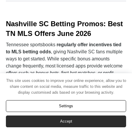
Nashville SC Betting Promos: Best
TN MLS Offers June 2026
Tennessee sportsbooks
regularly offer incentives tied
to MLS betting odds
, giving Nashville SC fans multiple
ways to get started. While specific bonus amounts
change frequently, most licensed apps provide welcome
offers such as bonus bets, first-bet matches, or profit
boosts for new users.
This site uses cookies to improve your online experience, allow you to
share content on social media, measure traffic to this website and
display customised ads based on your browsing activity.
Many operators also r
un targeted deals for soccer
betting Tennessee
, including same-game parlay boosts,
Settings
early payout promos if Nashville SC goes two goals
ahead, and odds enhancements on key MLS matchups.
These features vary by match and market.
Accept