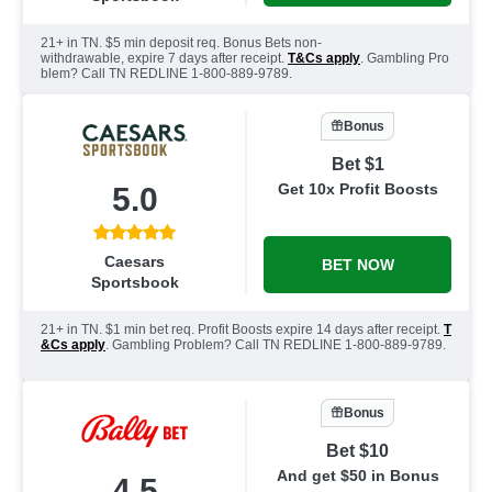
21+ in TN. $5 min deposit req. Bonus Bets non-
withdrawable, expire 7 days after receipt.
T&Cs apply
. Gambling Pro
blem? Call TN REDLINE 1-800-889-9789.
Bonus
Bet $1
Get 10x Profit Boosts
5.0
Caesars
BET NOW
Sportsbook
21+ in TN. $1 min bet req. Profit Boosts expire 14 days after receipt.
T
&Cs apply
. Gambling Problem? Call TN REDLINE 1-800-889-9789.
Bonus
Bet $10
And get $50 in Bonus
4.5