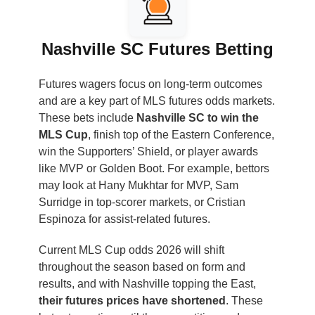
Nashville SC Futures Betting
Futures wagers focus on long-term outcomes
and are a key part of MLS futures odds markets.
These bets include
Nashville SC to win the
MLS Cup
, finish top of the Eastern Conference,
win the Supporters’ Shield, or player awards
like MVP or Golden Boot. For example, bettors
may look at Hany Mukhtar for MVP, Sam
Surridge in top-scorer markets, or Cristian
Espinoza for assist-related futures.
Current MLS Cup odds 2026 will shift
throughout the season based on form and
results, and with Nashville topping the East,
their futures prices have shortened
. These