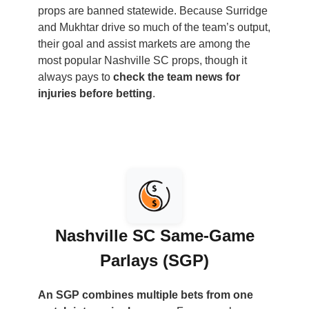
props are banned statewide. Because Surridge
and Mukhtar drive so much of the team’s output,
their goal and assist markets are among the
most popular Nashville SC props, though it
always pays to
check the team news for
injuries before betting
.
Nashville SC Same-Game
Parlays (SGP)
An SGP combines multiple bets from one