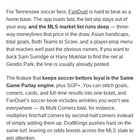
For Tennessee soccer fans,
FanDuel
is hard to beat as a
home base. The app loads fast, the bet slip stays out of
your way,
and the MLS market list runs deep
— three-
way moneylines that price in the draw, Asian handicaps,
total goals, Both Teams to Score, and a player-prop menu
that reaches well past the obvious names. If you want to
back Sam Surridge or Hany Mukhtar to find the net at
Geodis Park, the line is usually already posted.
The feature that
keeps soccer bettors loyal is the Same
Game Parlay engine
, plus SGP+. You can stitch goals,
corners, cards, and full-time results into one ticket, and
FanDuel’s soccer book includes wrinkles you won’t see
everywhere — its Multi Corners total, for instance,
multiplies first-half corners by second-half corners instead
of simply adding them up. DraftKings pushes hard on the
same turf, leaning on odds boosts across the MLS slate to
win attention.