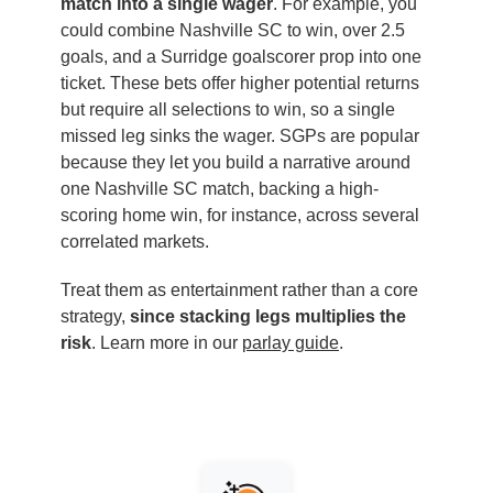
match into a single wager
. For example, you
could combine Nashville SC to win, over 2.5
goals, and a Surridge goalscorer prop into one
ticket. These bets offer higher potential returns
but require all selections to win, so a single
missed leg sinks the wager. SGPs are popular
because they let you build a narrative around
one Nashville SC match, backing a high-
scoring home win, for instance, across several
correlated markets.
Treat them as entertainment rather than a core
strategy,
since stacking legs multiplies the
risk
. Learn more in our
parlay guide
.