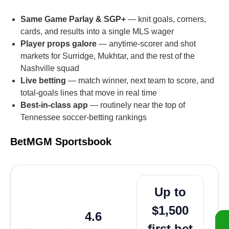
Same Game Parlay & SGP+
— knit goals, corners,
cards, and results into a single MLS wager
Player props galore
— anytime-scorer and shot
markets for Surridge, Mukhtar, and the rest of the
Nashville squad
Live betting
— match winner, next team to score, and
total-goals lines that move in real time
Best-in-class app
— routinely near the top of
Tennessee soccer-betting rankings
BetMGM Sportsbook
Bet Now
Up to
$1,500
4.6
first bet