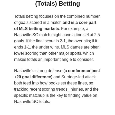
(Totals) Betting
Totals betting focuses on the combined number
of goals scored in a match
and is a core part
of MLS betting markets
. For example, a
Nashville SC match might have a line set at 2.5
goals. If the final score is 2-1, the over hits; if it
ends 1-1, the under wins. MLS games are often
lower scoring than other major sports, which
makes totals an important angle to consider.
Nashville’s strong defense
(a conference-best
+20 goal difference)
and Surridge-led attack
both feed into how books set these lines, so
tracking recent scoring trends, injuries, and the
specific matchup is the key to finding value on
Nashville SC totals.