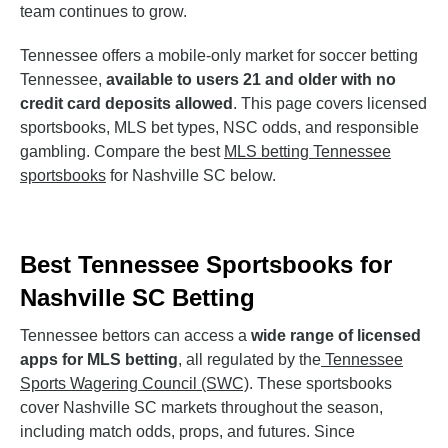
team continues to grow.
Tennessee offers a mobile-only market for soccer betting
Tennessee,
available to users 21 and older with no
credit card deposits allowed
. This page covers licensed
sportsbooks, MLS bet types, NSC odds, and responsible
gambling. Compare the best
MLS betting Tennessee
sportsbooks
for Nashville SC below.
Best Tennessee Sportsbooks for
Nashville SC Betting
Tennessee bettors can access a
wide range of licensed
apps for MLS betting
, all regulated by the
Tennessee
Sports Wagering Council (SWC)
. These sportsbooks
cover Nashville SC markets throughout the season,
including match odds, props, and futures. Since