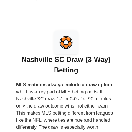
Nashville SC Draw (3-Way)
Betting
MLS matches always include a draw option
,
which is a key part of MLS betting odds. If
Nashville SC draw 1-1 or 0-0 after 90 minutes,
only the draw outcome wins, not either team.
This makes MLS betting different from leagues
like the NFL, where ties are rare and handled
differently. The draw is especially worth