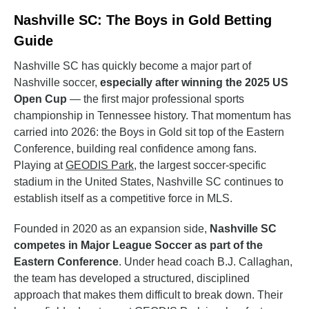
Nashville SC: The Boys in Gold Betting
Guide
Nashville SC has quickly become a major part of
Nashville soccer,
especially after winning the 2025 US
Open Cup
— the first major professional sports
championship in Tennessee history. That momentum has
carried into 2026: the Boys in Gold sit top of the Eastern
Conference, building real confidence among fans.
Playing at
GEODIS Park
, the largest soccer-specific
stadium in the United States, Nashville SC continues to
establish itself as a competitive force in MLS.
Founded in 2020 as an expansion side,
Nashville SC
competes in Major League Soccer as part of the
Eastern Conference
. Under head coach B.J. Callaghan,
the team has developed a structured, disciplined
approach that makes them difficult to break down. Their