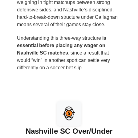
weighing in tight matchups between strong
defensive sides, and Nashville’s disciplined,
hard-to-break-down structure under Callaghan
means several of their games stay close.
Understanding this three-way structure
is
essential before placing any wager on
Nashville SC matches
, since a result that
would “win” in another sport can settle very
differently on a soccer bet slip.
Nashville SC Over/Under