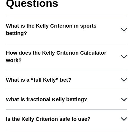
Questions
What is the Kelly Criterion in sports
betting?
How does the Kelly Criterion Calculator
work?
What is a “full Kelly” bet?
What is fractional Kelly betting?
Is the Kelly Criterion safe to use?