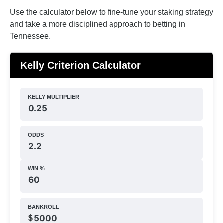
Use the calculator below to fine-tune your staking strategy
and take a more disciplined approach to betting in
Tennessee.
Kelly Criterion Calculator
KELLY MULTIPLIER
ODDS
WIN %
BANKROLL