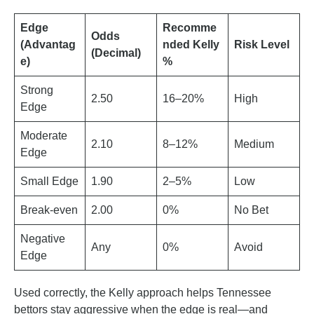
Edge
Recomme
Odds
(Advantag
nded Kelly
Risk Level
(Decimal)
e)
%
Strong
2.50
16–20%
High
Edge
Moderate
2.10
8–12%
Medium
Edge
Small Edge
1.90
2–5%
Low
Break-even
2.00
0%
No Bet
Negative
Any
0%
Avoid
Edge
Used correctly, the Kelly approach helps Tennessee
bettors stay aggressive when the edge is real—and