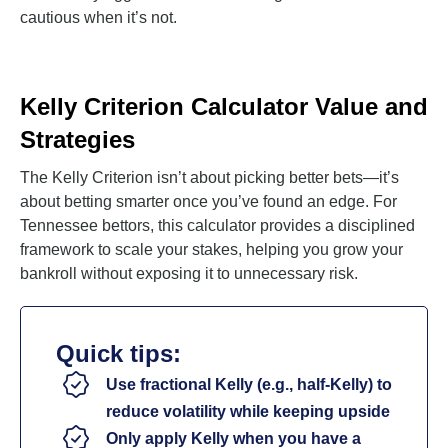
cautious when it’s not.
Kelly Criterion Calculator Value and
Strategies
The Kelly Criterion isn’t about picking better bets—it’s
about betting smarter once you’ve found an edge. For
Tennessee bettors, this calculator provides a disciplined
framework to scale your stakes, helping you grow your
bankroll without exposing it to unnecessary risk.
Quick tips:
Use fractional Kelly (e.g., half-Kelly) to
reduce volatility while keeping upside
Only apply Kelly when you have a