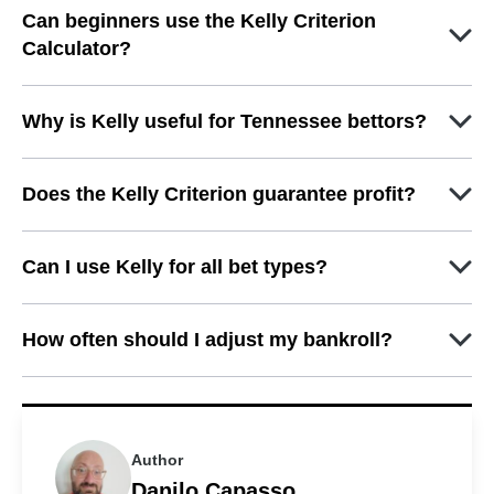
Can beginners use the Kelly Criterion
Calculator?
Why is Kelly useful for Tennessee bettors?
Does the Kelly Criterion guarantee profit?
Can I use Kelly for all bet types?
How often should I adjust my bankroll?
Author
Danilo Capasso