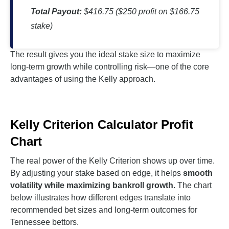
Total Payout:
$416.75 ($250 profit on $166.75
stake)
The result gives you the ideal stake size to maximize
long-term growth while controlling risk—one of the core
advantages of using the Kelly approach.
Kelly Criterion Calculator Profit
Chart
The real power of the Kelly Criterion shows up over time.
By adjusting your stake based on edge, it helps
smooth
volatility while maximizing bankroll growth
. The chart
below illustrates how different edges translate into
recommended bet sizes and long-term outcomes for
Tennessee bettors.