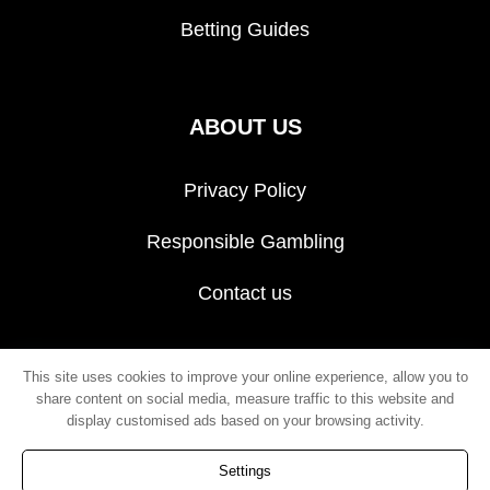
Betting Guides
ABOUT US
Privacy Policy
Responsible Gambling
Contact us
This site uses cookies to improve your online experience, allow you to
share content on social media, measure traffic to this website and
display customised ads based on your browsing activity.
© 2026
ONTHEDOTMEDIALTD.COM
Settings