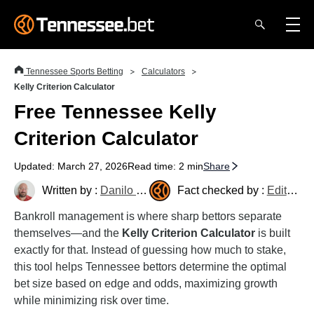
Skip
to
content
Calculators
Tennessee Sports Betting
Kelly Criterion Calculator
Free Tennessee Kelly
Criterion Calculator
Updated:
March 27, 2026
Read time:
2 min
Share
Written by :
Danilo Capasso
Fact checked by :
Editorial team
Bankroll management is where sharp bettors separate
themselves—and the
Kelly Criterion Calculator
is built
exactly for that. Instead of guessing how much to stake,
this tool helps Tennessee bettors determine the optimal
bet size based on edge and odds, maximizing growth
while minimizing risk over time.