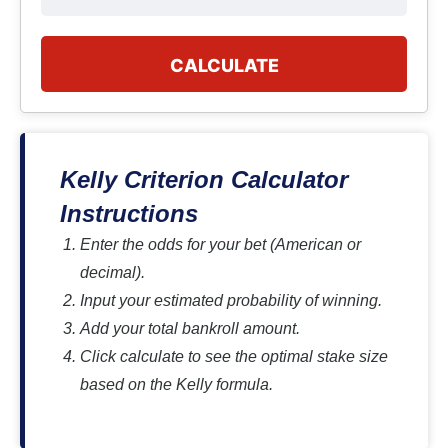
CALCULATE
Kelly Criterion Calculator
Instructions
Enter the odds for your bet (American or
decimal).
Input your estimated probability of winning.
Add your total bankroll amount.
Click calculate to see the optimal stake size
based on the Kelly formula.