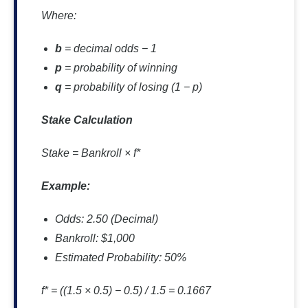
Where:
b
= decimal odds − 1
p
= probability of winning
q
= probability of losing (1 − p)
Stake Calculation
Stake = Bankroll × f*
Example:
Odds: 2.50 (Decimal)
Bankroll: $1,000
Estimated Probability: 50%
f* = ((1.5 × 0.5) − 0.5) / 1.5 = 0.1667