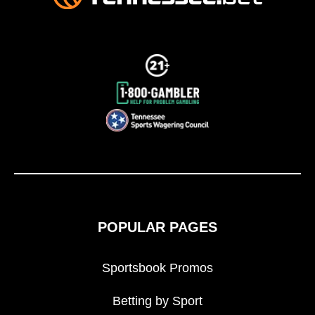
POPULAR PAGES
Sportsbook Promos
Betting by Sport