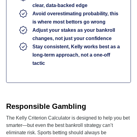
clear, data-backed edge
Avoid overestimating probability, this
is where most bettors go wrong
Adjust your stakes as your bankroll
changes, not just your confidence
Stay consistent, Kelly works best as a
long-term approach, not a one-off
tactic
Responsible Gambling
The Kelly Criterion Calculator is designed to help you bet
smarter—but even the best bankroll strategy can’t
eliminate risk. Sports betting should always be