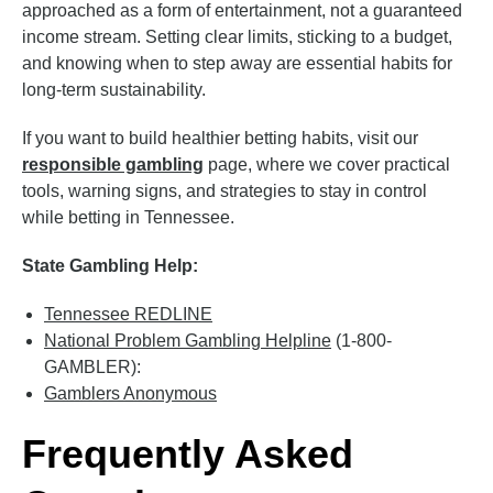
approached as a form of entertainment, not a guaranteed
income stream. Setting clear limits, sticking to a budget,
and knowing when to step away are essential habits for
long-term sustainability.
If you want to build healthier betting habits, visit our
responsible gambling
page, where we cover practical
tools, warning signs, and strategies to stay in control
while betting in Tennessee.
State Gambling Help:
Tennessee REDLINE
National Problem Gambling Helpline
(1-800-
GAMBLER):
Gamblers Anonymous
Frequently Asked