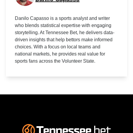
Danilo Capasso is a sports analyst and writer
who blends statistical expertise with engaging
storytelling. At Tennessee Bet, he delivers data-
driven insights that help bettors make informed
choices. With a focus on local teams and
national markets, he provides real value for
sports fans across the Volunteer State.