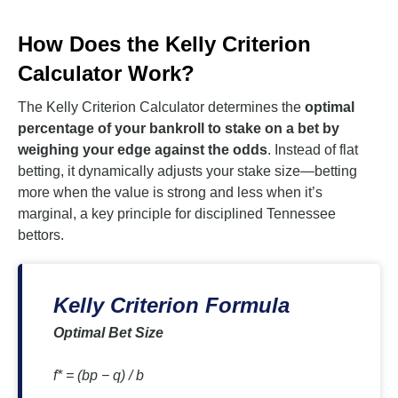
How Does the Kelly Criterion
Calculator Work?
The Kelly Criterion Calculator determines the
optimal
percentage of your bankroll
to stake on a bet by
weighing your edge against the odds
. Instead of flat
betting, it dynamically adjusts your stake size—betting
more when the value is strong and less when it’s
marginal, a key principle for disciplined Tennessee
bettors.
Kelly Criterion Formula
Optimal Bet Size
f* = (bp − q) / b