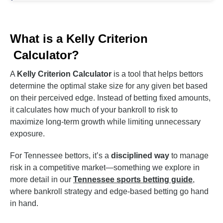
What is a Kelly Criterion
Calculator?
A
Kelly Criterion Calculator
is a tool that helps bettors
determine the optimal stake size for any given bet based
on their perceived edge. Instead of betting fixed amounts,
it calculates how much of your bankroll to risk to
maximize long-term growth while limiting unnecessary
exposure.
For Tennessee bettors, it’s a
disciplined way
to manage
risk in a competitive market—something we explore in
more detail in our
Tennessee sports betting guide
,
where bankroll strategy and edge-based betting go hand
in hand.