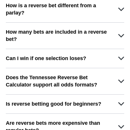
How is a reverse bet different from a
parlay?
How many bets are included in a reverse
bet?
Can I win if one selection loses?
Does the Tennessee Reverse Bet
Calculator support all odds formats?
Is reverse betting good for beginners?
Are reverse bets more expensive than