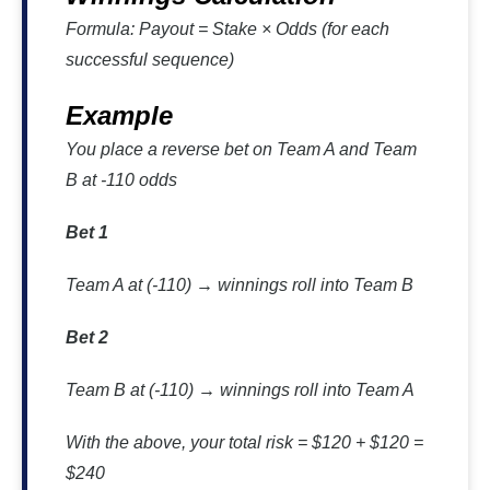
Formula: Payout = Stake × Odds (for each
successful sequence)
Example
You place a reverse bet on Team A and Team
B at -110 odds
Bet 1
Team A at (-110) → winnings roll into Team B
Bet 2
Team B at (-110) → winnings roll into Team A
With the above, your total risk = $120 + $120 =
$240