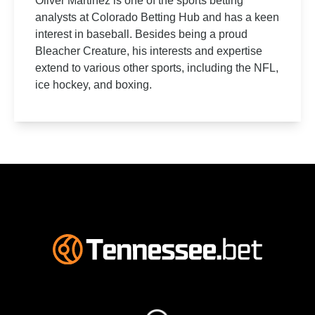
Oliver Martinez is one of the sports betting
analysts at Colorado Betting Hub and has a keen
interest in baseball. Besides being a proud
Bleacher Creature, his interests and expertise
extend to various other sports, including the NFL,
ice hockey, and boxing.