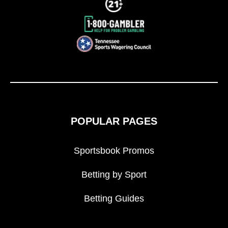
POPULAR PAGES
Sportsbook Promos
Betting by Sport
Betting Guides