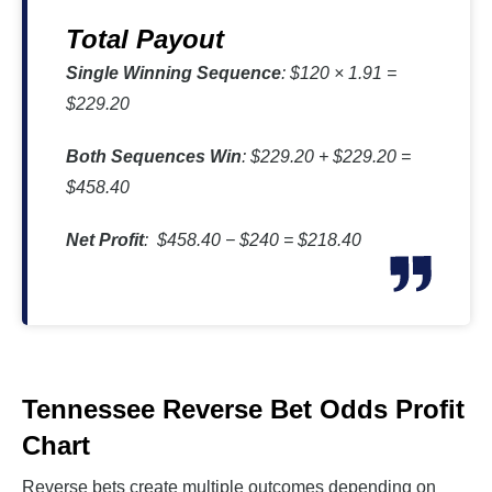
Total Payout
Single Winning Sequence
: $120 × 1.91 =
$229.20
Both Sequences Win
: $229.20 + $229.20 =
$458.40
Net Profit
: $458.40 − $240 = $218.40
Tennessee Reverse Bet Odds Profit
Chart
Reverse bets create multiple outcomes depending on