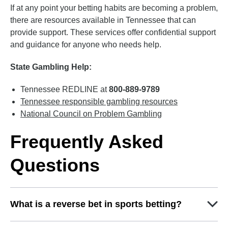
If at any point your betting habits are becoming a problem,
there are resources available in Tennessee that can
provide support. These services offer confidential support
and guidance for anyone who needs help.
State Gambling Help:
Tennessee REDLINE at
800-889-9789
Tennessee responsible gambling resources
National Council on Problem Gambling
Frequently Asked
Questions
What is a reverse bet in sports betting?