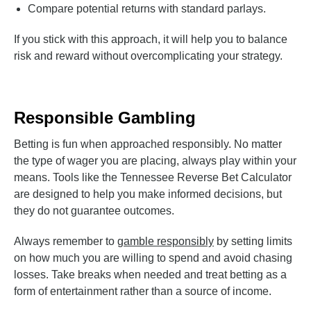
Compare potential returns with standard parlays.
If you stick with this approach, it will help you to balance
risk and reward without overcomplicating your strategy.
Responsible Gambling
Betting is fun when approached responsibly. No matter
the type of wager you are placing, always play within your
means. Tools like the Tennessee Reverse Bet Calculator
are designed to help you make informed decisions, but
they do not guarantee outcomes.
Always remember to
gamble responsibly
by setting limits
on how much you are willing to spend and avoid chasing
losses. Take breaks when needed and treat betting as a
form of entertainment rather than a source of income.