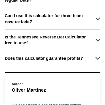
regular bets?
Can I use this calculator for three-team
reverse bets?
Is the Tennessee Reverse Bet Calculator
free to use?
Does this calculator guarantee profits?
Author
Oliver Martinez