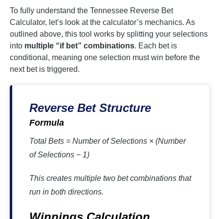
To fully understand the Tennessee Reverse Bet
Calculator, let’s look at the calculator’s mechanics. As
outlined above, this tool works by splitting your selections
into
multiple “if bet” combinations
. Each bet is
conditional, meaning one selection must win before the
next bet is triggered.
Reverse Bet Structure
Formula
Total Bets = Number of Selections × (Number
of Selections − 1)
This creates multiple two bet combinations that
run in both directions.
Winnings Calculation