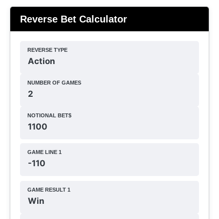
Reverse Bet Calculator
REVERSE TYPE
NUMBER OF GAMES
NOTIONAL BET$
GAME LINE 1
GAME RESULT 1