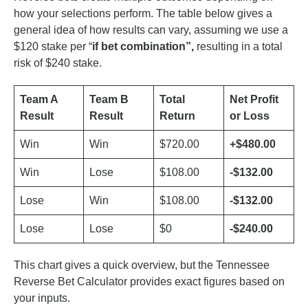
how your selections perform. The table below gives a
general idea of how results can vary, assuming we use a
$120 stake per “
if bet combination”,
resulting in a total
risk of $240 stake.
Team A
Team B
Total
Net Profit
Result
Result
Return
or Loss
Win
Win
$720.00
+$480.00
Win
Lose
$108.00
-$132.00
Lose
Win
$108.00
-$132.00
Lose
Lose
$0
-$240.00
This chart gives a quick overview, but the Tennessee
Reverse Bet Calculator provides exact figures based on
your inputs.