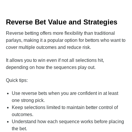
Reverse Bet Value and Strategies
Reverse betting offers more flexibility than traditional
parlays, making it a popular option for bettors who want to
cover multiple outcomes and reduce risk.
It allows you to win even if not all selections hit,
depending on how the sequences play out.
Quick tips:
Use reverse bets when you are confident in at least
one strong pick.
Keep selections limited to maintain better control of
outcomes.
Understand how each sequence works before placing
the bet.