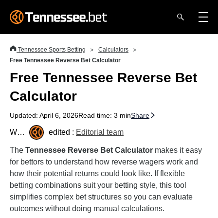
Skip
to
content
Calculators
Tennessee Sports Betting
Free Tennessee Reverse Bet Calculator
Free Tennessee Reverse Bet
Calculator
Updated:
April 6, 2026
Read time:
3 min
Share
Written by :
edited :
Oliver Martinez
Editorial team
The
Tennessee Reverse Bet Calculator
makes it easy
for bettors to understand how reverse wagers work and
how their potential returns could look like. If flexible
betting combinations suit your betting style, this tool
simplifies complex bet structures so you can evaluate
outcomes without doing manual calculations.