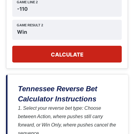
GAME LINE 2
GAME RESULT 2
CALCULATE
Tennessee Reverse Bet
Calculator Instructions
1. Select your reverse bet type: Choose
between Action, where pushes still carry
forward, or Win Only, where pushes cancel the
sequence.