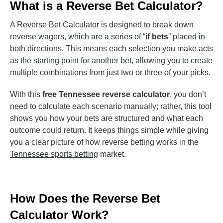
What is a Reverse Bet Calculator?
A Reverse Bet Calculator is designed to break down
reverse wagers, which are a series of “
if bets
” placed in
both directions. This means each selection you make acts
as the starting point for another bet, allowing you to create
multiple combinations from just two or three of your picks.
With this
free Tennessee reverse calculator
, you don’t
need to calculate each scenario manually; rather, this tool
shows you how your bets are structured and what each
outcome could return. It keeps things simple while giving
you a clear picture of how reverse betting works in the
Tennessee sports betting
market.
How Does the Reverse Bet
Calculator Work?