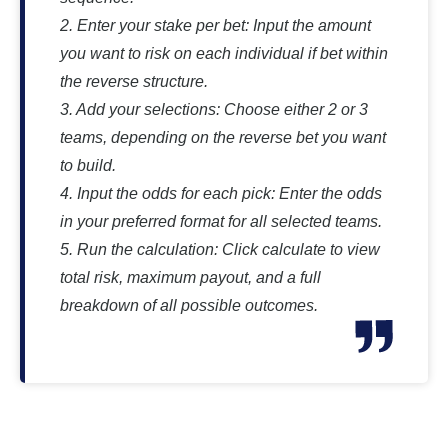
2. Enter your stake per bet: Input the amount
you want to risk on each individual if bet within
the reverse structure.
3. Add your selections: Choose either 2 or 3
teams, depending on the reverse bet you want
to build.
4. Input the odds for each pick: Enter the odds
in your preferred format for all selected teams.
5. Run the calculation: Click calculate to view
total risk, maximum payout, and a full
breakdown of all possible outcomes.